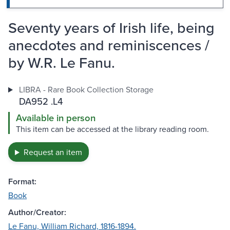
Seventy years of Irish life, being
anecdotes and reminiscences /
by W.R. Le Fanu.
LIBRA - Rare Book Collection Storage
DA952 .L4
Available in person
This item can be accessed at the library reading room.
Request an item
Format:
Book
Author/Creator:
Le Fanu, William Richard, 1816-1894.