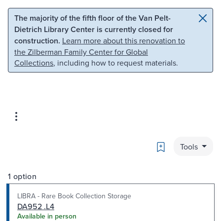
Skip to main content
Skip to search
The majority of the fifth floor of the Van Pelt-
Dietrich Library Center is currently closed for
construction.
Learn more about this renovation to
the Zilberman Family Center for Global
Collections
, including how to request materials.
Bookmark
Tools
1 option
LIBRA - Rare Book Collection Storage
DA952 .L4
Available in person