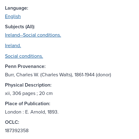
Language:
English
Subjects (All):
Ireland--Social conditions.
Ireland.
Social conditions.
Penn Provenance:
Burr, Charles W. (Charles Walts), 1861-1944 (donor)
Physical Description:
xii, 306 pages ; 20 cm
Place of Publication:
London : E. Arnold, 1893.
OCLC:
187392358