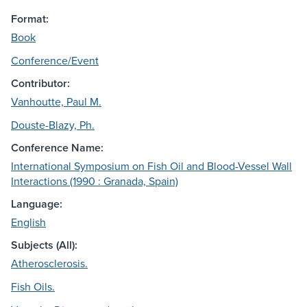
Format:
Book
Conference/Event
Contributor:
Vanhoutte, Paul M.
Douste-Blazy, Ph.
Conference Name:
International Symposium on Fish Oil and Blood-Vessel Wall
Interactions (1990 : Granada, Spain)
Language:
English
Subjects (All):
Atherosclerosis.
Fish Oils.