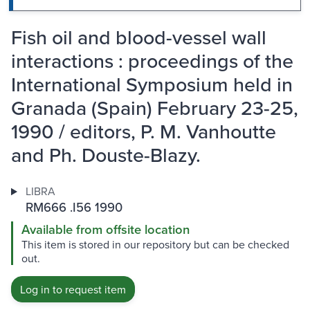
Fish oil and blood-vessel wall
interactions : proceedings of the
International Symposium held in
Granada (Spain) February 23-25,
1990 / editors, P. M. Vanhoutte
and Ph. Douste-Blazy.
LIBRA
RM666 .I56 1990
Available from offsite location
This item is stored in our repository but can be checked
out.
Log in to request item