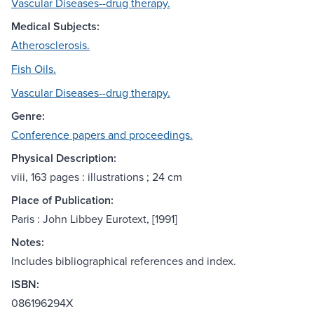
Vascular Diseases--drug therapy.
Medical Subjects:
Atherosclerosis.
Fish Oils.
Vascular Diseases--drug therapy.
Genre:
Conference papers and proceedings.
Physical Description:
viii, 163 pages : illustrations ; 24 cm
Place of Publication:
Paris : John Libbey Eurotext, [1991]
Notes:
Includes bibliographical references and index.
ISBN:
086196294X