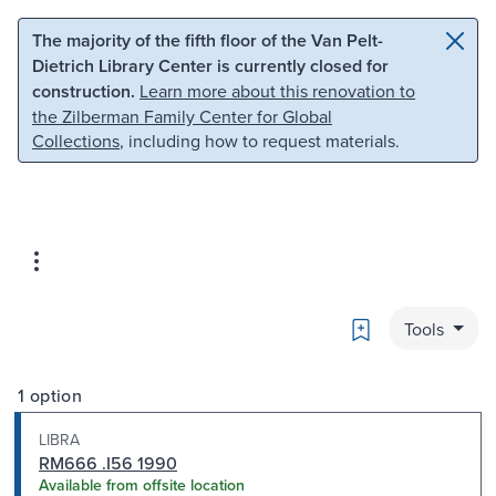
Skip to main content
Skip to search
The majority of the fifth floor of the Van Pelt-
Dietrich Library Center is currently closed for
construction.
Learn more about this renovation to
the Zilberman Family Center for Global
Collections
, including how to request materials.
Bookmark
Tools
1 option
LIBRA
RM666 .I56 1990
Available from offsite location