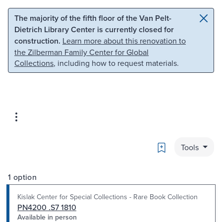
Skip to main content
Skip to search
The majority of the fifth floor of the Van Pelt-
Dietrich Library Center is currently closed for
construction.
Learn more about this renovation to
the Zilberman Family Center for Global
Collections
, including how to request materials.
Bookmark
Tools
1 option
Kislak Center for Special Collections - Rare Book Collection
PN4200 .S7 1810
Available in person