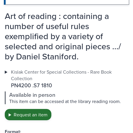
Art of reading : containing a
number of useful rules
exemplified by a variety of
selected and original pieces .../
by Daniel Staniford.
Kislak Center for Special Collections - Rare Book
Collection
PN4200 .S7 1810
Available in person
This item can be accessed at the library reading room.
Request an item
Format: