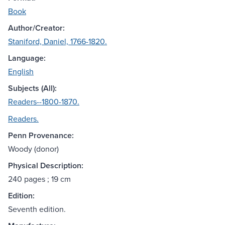
Book
Author/Creator:
Staniford, Daniel, 1766-1820.
Language:
English
Subjects (All):
Readers--1800-1870.
Readers.
Penn Provenance:
Woody (donor)
Physical Description:
240 pages ; 19 cm
Edition:
Seventh edition.