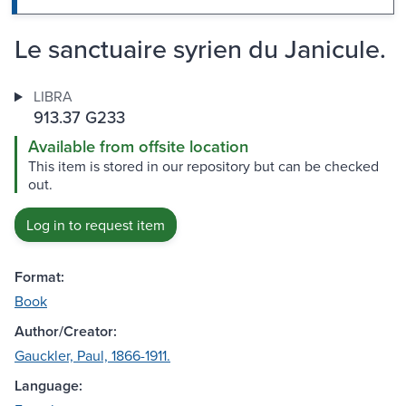
Le sanctuaire syrien du Janicule.
LIBRA
913.37 G233
Available from offsite location
This item is stored in our repository but can be checked
out.
Log in to request item
Format:
Book
Author/Creator:
Gauckler, Paul, 1866-1911.
Language: