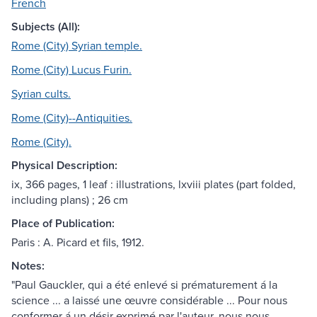
French
Subjects (All):
Rome (City) Syrian temple.
Rome (City) Lucus Furin.
Syrian cults.
Rome (City)--Antiquities.
Rome (City).
Physical Description:
ix, 366 pages, 1 leaf : illustrations, lxviii plates (part folded,
including plans) ; 26 cm
Place of Publication:
Paris : A. Picard et fils, 1912.
Notes:
"Paul Gauckler, qui a été enlevé si prématurement á la
science ... a laissé une œuvre considérable ... Pour nous
conformer á un désir exprimé par l'auteur, nous nous