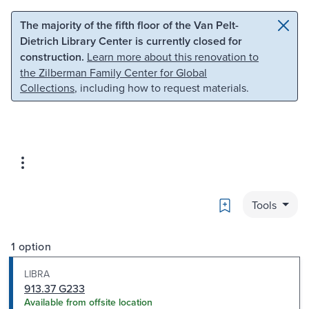
Skip to main content
Skip to search
The majority of the fifth floor of the Van Pelt-
Dietrich Library Center is currently closed for
construction.
Learn more about this renovation to
the Zilberman Family Center for Global
Collections
, including how to request materials.
Bookmark
Tools
1 option
LIBRA
913.37 G233
Available from offsite location