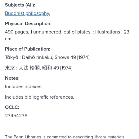
Subjects (All):
Buddhist philosophy.
Physical Description:
490 pages, 1 unnumbered leaf of plates. : illustrations ; 23
cm.
Place of Publication:
Tōkyō : Daihō rinkaku, Showa 49 [1974]
東京 : 大法 輪閣, 昭和 49 [1974]
Notes:
Includes indexes.
Includes bibliografic references.
OCLC:
23454238
The Penn Libraries is committed to describing library materials