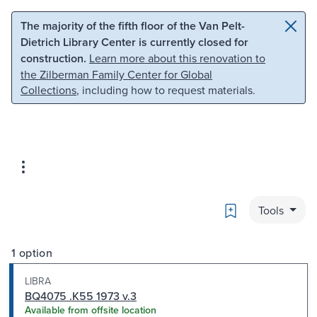
Skip to main content
Skip to search
The majority of the fifth floor of the Van Pelt-
Dietrich Library Center is currently closed for
construction.
Learn more about this renovation to
the Zilberman Family Center for Global
Collections
, including how to request materials.
Bookmark
Tools
1 option
LIBRA
BQ4075 .K55 1973 v.3
Available from offsite location