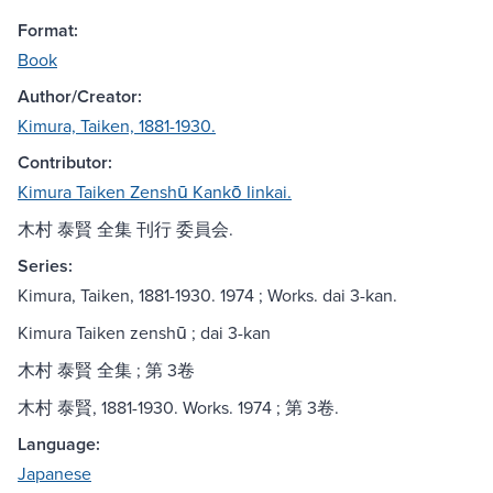
Format:
Book
Author/Creator:
Kimura, Taiken, 1881-1930.
Contributor:
Kimura Taiken Zenshū Kankō Iinkai.
木村 泰賢 全集 刊行 委員会.
Series:
Kimura, Taiken, 1881-1930. 1974 ; Works. dai 3-kan.
Kimura Taiken zenshū ; dai 3-kan
木村 泰賢 全集 ; 第 3卷
木村 泰賢, 1881-1930. Works. 1974 ; 第 3卷.
Language:
Japanese