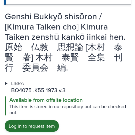
Genshi Bukkyō shisōron /
[Kimura Taiken cho] Kimura
Taiken zenshū kankō iinkai hen.
原始 仏教 思想論 [木村 泰
賢 著] 木村 泰賢 全集 刊
行 委員会 編.
LIBRA
BQ4075 .K55 1973 v.3
Available from offsite location
This item is stored in our repository but can be checked
out.
Log in to request item