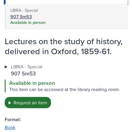
LIBRA - Special
907 Sm53
Available in person
Lectures on the study of history,
delivered in Oxford, 1859-61.
LIBRA - Special
907 Sm53
Available in person
This item can be accessed at the library reading room.
Request an item
Format:
Book