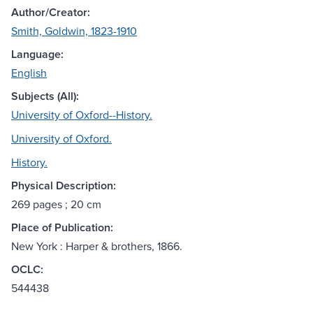
Author/Creator:
Smith, Goldwin, 1823-1910
Language:
English
Subjects (All):
University of Oxford--History.
University of Oxford.
History.
Physical Description:
269 pages ; 20 cm
Place of Publication:
New York : Harper & brothers, 1866.
OCLC:
544438