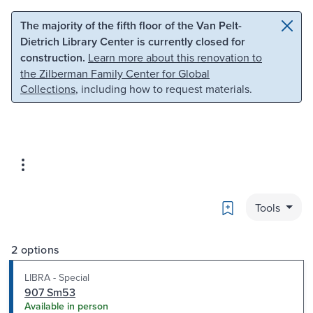
Skip to main content
Skip to search
The majority of the fifth floor of the Van Pelt-
Dietrich Library Center is currently closed for
construction.
Learn more about this renovation to
the Zilberman Family Center for Global
Collections
, including how to request materials.
Bookmark
Tools
2 options
LIBRA - Special
907 Sm53
Available in person