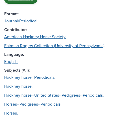
Format:
Journal/Periodical
Contributor:
American Hackney Horse Society.
Fairman Rogers Collection (University of Pennsylvania)
Language:
English
Subjects (All):
Hackney horse--Periodicals.
Hackney horse.
Hackney horse--United States--Pedigrees--Periodicals.
Horses--Pedigrees--Periodicals.
Horses.