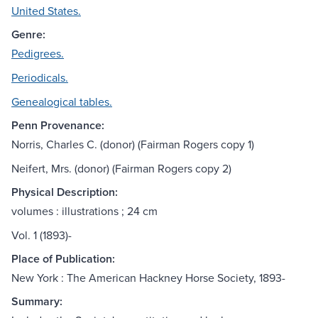
United States.
Genre:
Pedigrees.
Periodicals.
Genealogical tables.
Penn Provenance:
Norris, Charles C. (donor) (Fairman Rogers copy 1)
Neifert, Mrs. (donor) (Fairman Rogers copy 2)
Physical Description:
volumes : illustrations ; 24 cm
Vol. 1 (1893)-
Place of Publication:
New York : The American Hackney Horse Society, 1893-
Summary: