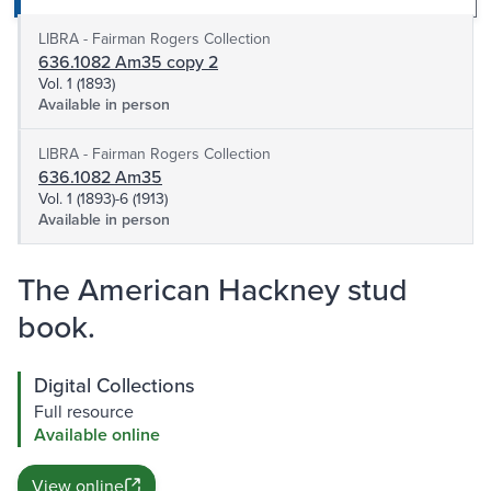
LIBRA - Fairman Rogers Collection
636.1082 Am35 copy 2
Vol. 1 (1893)
Available in person
LIBRA - Fairman Rogers Collection
636.1082 Am35
Vol. 1 (1893)-6 (1913)
Available in person
The American Hackney stud
book.
Digital Collections
Full resource
Available online
View online