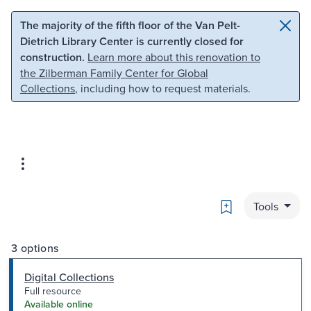
Skip to main content
Skip to search
The majority of the fifth floor of the Van Pelt-
Dietrich Library Center is currently closed for
construction.
Learn more about this renovation to
the Zilberman Family Center for Global
Collections
, including how to request materials.
Bookmark
Tools
3 options
Digital Collections
Full resource
Available online