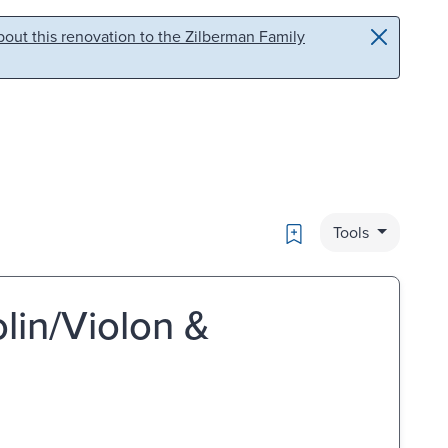
out this renovation to the Zilberman Family
Bookmark
Tools
olin/Violon &