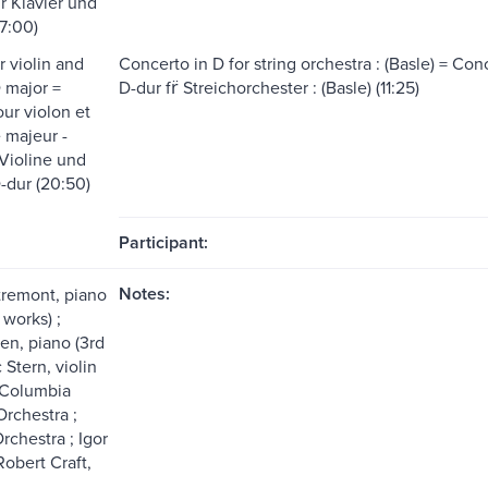
̈r Klavier und
7:00)
r violin and
Concerto in D for string orchestra : (Basle) = Conc
D major =
D-dur fr̈ Streichorchester : (Basle) (11:25)
ur violon et
́ majeur -
 Violine und
-dur (20:50)
Participant:
Notes:
tremont, piano
 works) ;
en, piano (3rd
 Stern, violin
; Columbia
rchestra ;
rchestra ; Igor
Robert Craft,