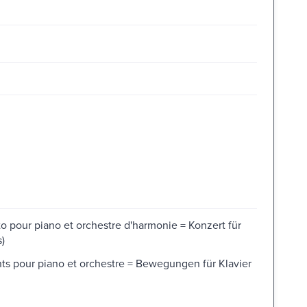
 pour piano et orchestre d'harmonie = Konzert für
)
 pour piano et orchestre = Bewegungen für Klavier