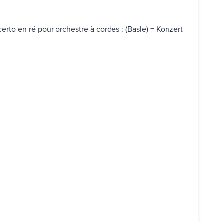
erto en ré pour orchestre à cordes : (Basle) = Konzert