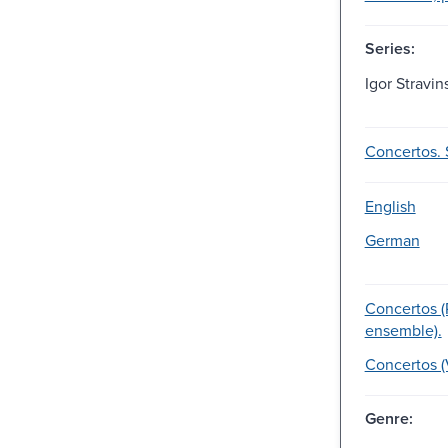
Series:
Igor Stravin
Concertos. 
English
German
Concertos (
ensemble).
Concertos (V
Genre: