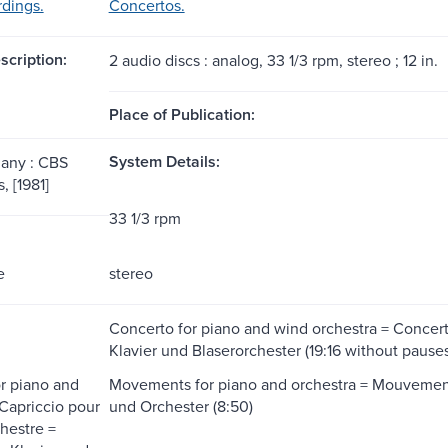
dings.
Concertos.
scription:
2 audio discs : analog, 33 1/3 rpm, stereo ; 12 in.
Place of Publication:
System Details:
any : CBS
 [1981]
33 1/3 rpm
e
stereo
Concerto for piano and wind orchestra = Concerto
Klavier und Blaserorchester (19:16 without pauses
or piano and
Movements for piano and orchestra = Mouvements
 Capriccio pour
und Orchester (8:50)
chestre =