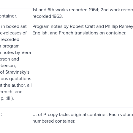
1st and 6th works recorded 1964; 2nd work recor
ontainer.
recorded 1963.
 in boxed set
Program notes by Robert Craft and Phillip Ramey
e-releases of
English, and French translations on container.
s recorded
a program
h notes by Vera
erson and
eberson,
of Stravinsky's
rious quotations
 the author, all
French, and
 :ill.).
:
U. of P. copy lacks original container. Each volu
numbered container.