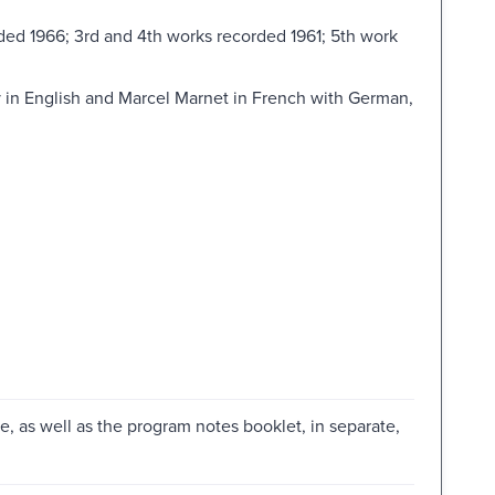
ded 1966; 3rd and 4th works recorded 1961; 5th work
 in English and Marcel Marnet in French with German,
me, as well as the program notes booklet, in separate,