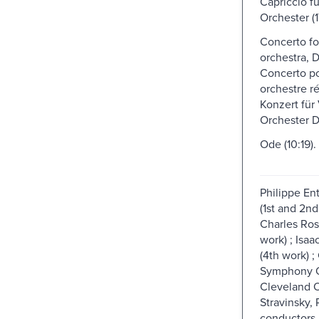
Capriccio fu
Orchester (1
Concerto fo
orchestra, 
Concerto po
orchestre re
Konzert für
Orchester D
Ode (10:19).
Philippe En
(1st and 2nd
Charles Ros
work) ; Isaac
(4th work) 
Symphony O
Cleveland O
Stravinsky, 
conductors.