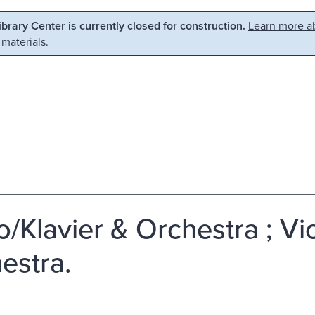
Library Center is currently closed for construction.
Learn more ab
 materials.
o/Klavier & Orchestra ; Vi
estra.