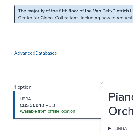
Skip to main content
Skip to search
The majority of the fifth floor of the Van Pelt-Dietrich 
Center for Global Collections
, including how to request
Advanced
Databases
1 option
Pian
LIBRA
CBS 36940 Pt. 3
Orch
Available from offsite location
LIBRA