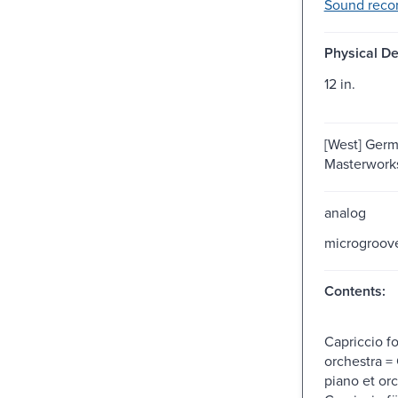
Sound recor
Physical De
12 in.
[West] Germ
Masterworks,
analog
microgroov
Contents:
Capriccio f
orchestra =
piano et or