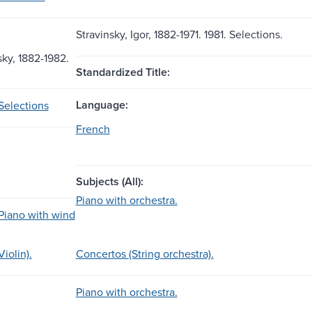
Stravinsky, Igor, 1882-1971. 1981. Selections.
sky, 1882-1982.
Standardized Title:
Language:
Selections
French
Subjects (All):
Piano with orchestra.
Piano with wind
iolin).
Concertos (String orchestra).
Piano with orchestra.