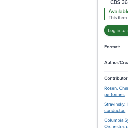
CBS 36
Availabl
This item
Log in to 
Format:
Author/Crea
Contributor
Rosen, Char
performer.
Stravinsky, 
conductor.
Columbia 
Orchestra, 