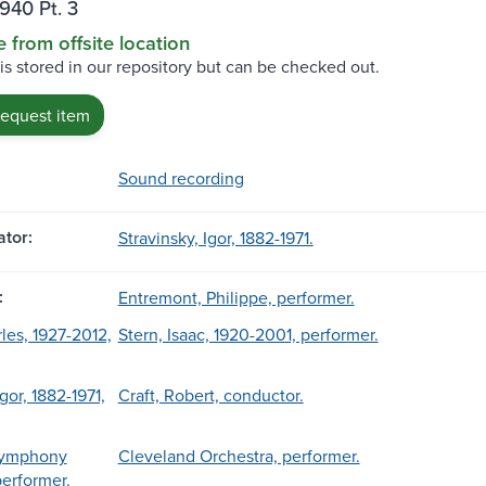
940 Pt. 3
e from offsite location
 is stored in our repository but can be checked out.
request item
Sound recording
tor:
Stravinsky, Igor, 1882-1971.
:
Entremont, Philippe, performer.
les, 1927-2012,
Stern, Isaac, 1920-2001, performer.
Igor, 1882-1971,
Craft, Robert, conductor.
Symphony
Cleveland Orchestra, performer.
performer.