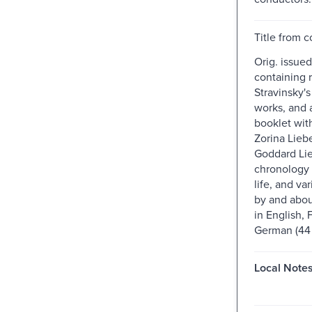
Title from c
Orig. issued
containing r
Stravinsky'
works, and 
booklet wit
Zorina Lieb
Goddard Li
chronology 
life, and va
by and about
in English, 
German (44 p.
Local Notes