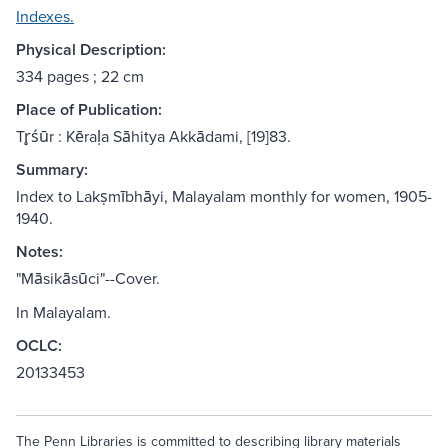
Indexes.
Physical Description:
334 pages ; 22 cm
Place of Publication:
Tr̥śūr : Kēraḷa Sāhitya Akkādami, [19]83.
Summary:
Index to Lakṣmībhāyi, Malayalam monthly for women, 1905-
1940.
Notes:
"Māsikāsūci"--Cover.
In Malayalam.
OCLC:
20133453
The Penn Libraries is committed to describing library materials