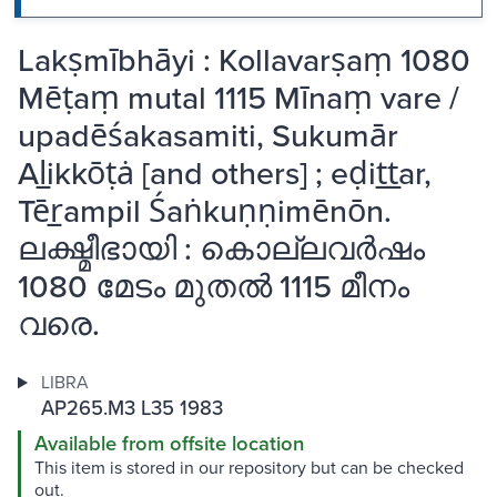
Lakṣmībhāyi : Kollavarṣaṃ 1080
Mēṭaṃ mutal 1115 Mīnaṃ vare /
upadēśakasamiti, Sukumār
Al̲ikkōṭȧ [and others] ; eḍit̲t̲ar,
Tēr̲ampil Śaṅkuṇṇimēnōn.
ലക്ഷ്മീഭായി : കൊല്ലവർഷം
1080 മേടം മുതൽ 1115 മീനം
വരെ.
LIBRA
AP265.M3 L35 1983
Available from offsite location
This item is stored in our repository but can be checked
out.