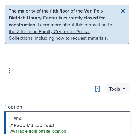
Skip to main content
Skip to search
The majority of the fifth floor of the Van Pelt-
Dietrich Library Center is currently closed for
construction.
Learn more about this renovation to
the Zilberman Family Center for Global
Collections
, including how to request materials.
Bookmark
Tools
1 option
LIBRA
AP265.M3 L35 1983
Available from offsite location