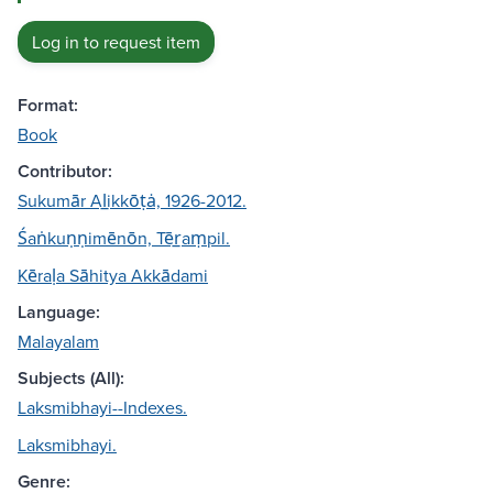
Log in to request item
Format:
Book
Contributor:
Sukumār Al̲ikkōṭȧ, 1926-2012.
Śaṅkuṇṇimēnōn, Tēr̲aṃpil.
Kēraḷa Sāhitya Akkādami
Language:
Malayalam
Subjects (All):
Laksmibhayi--Indexes.
Laksmibhayi.
Genre: