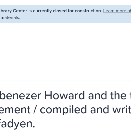
Library Center is currently closed for construction.
Learn more ab
 materials.
Ebenezer Howard and the 
ment / compiled and writ
adyen.