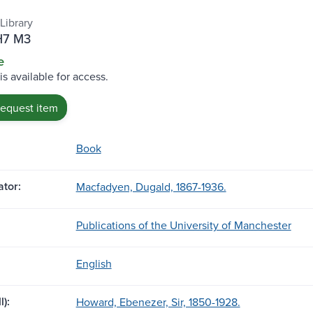
Library
H7 M3
e
is available for access.
request item
Book
tor:
Macfadyen, Dugald, 1867-1936.
Publications of the University of Manchester
English
l):
Howard, Ebenezer, Sir, 1850-1928.