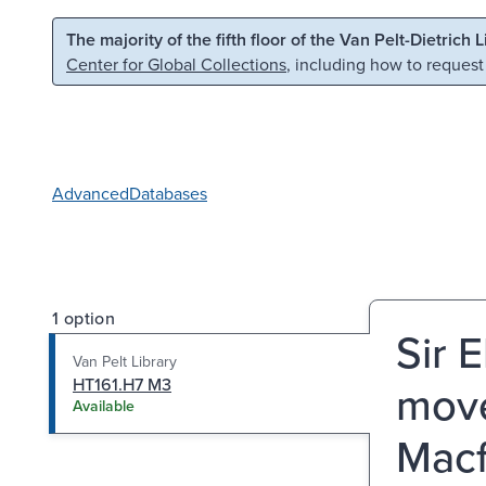
Skip to main content
Skip to search
The majority of the fifth floor of the Van Pelt-Dietrich 
Center for Global Collections
, including how to request
Advanced
Databases
1 option
Sir 
Van Pelt Library
HT161.H7 M3
move
Available
Macf