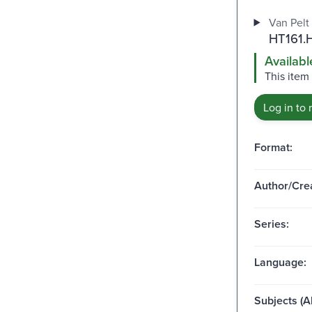
Van Pelt 
HT161.
Availabl
This item 
Log in to 
Format:
Author/Crea
Series:
Language:
Subjects (Al