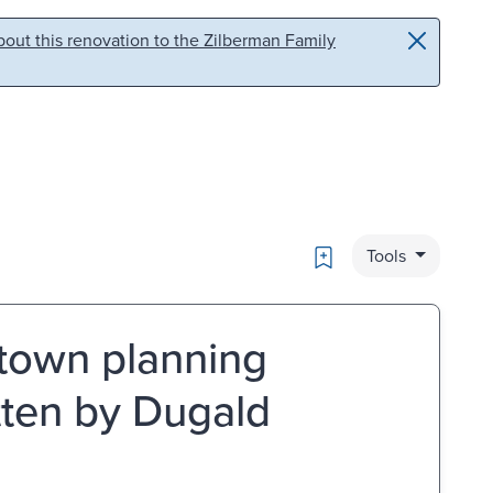
out this renovation to the Zilberman Family
Bookmark
Tools
town planning
ten by Dugald