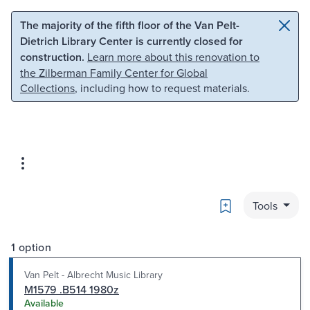
Skip to main content
Skip to search
The majority of the fifth floor of the Van Pelt-
Dietrich Library Center is currently closed for
construction.
Learn more about this renovation to
the Zilberman Family Center for Global
Collections
, including how to request materials.
Bookmark
Tools
1 option
Van Pelt - Albrecht Music Library
M1579 .B514 1980z
Available