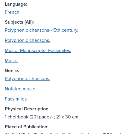
Language:
French
Subjects (All):
Polyphonic chansons--15th century.
Polyphonic chansons.
Music--Manuscripts--Facsimiles.
Music.
Genre:
Polyphonic chansons.
Notated music.
Facsimiles.
Physical Description:
1 choirbook (291 pages) ; 21 x 30 cm
Place of Publication: