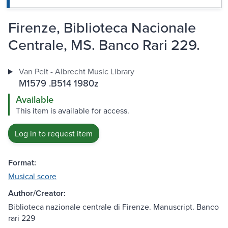
Firenze, Biblioteca Nacionale
Centrale, MS. Banco Rari 229.
Van Pelt - Albrecht Music Library
M1579 .B514 1980z
Available
This item is available for access.
Log in to request item
Format:
Musical score
Author/Creator:
Biblioteca nazionale centrale di Firenze. Manuscript. Banco
rari 229