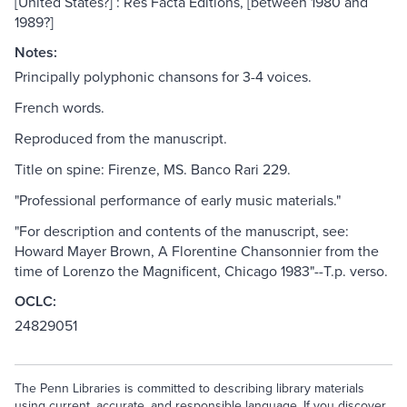
[United States?] : Res Facta Editions, [between 1980 and
1989?]
Notes:
Principally polyphonic chansons for 3-4 voices.
French words.
Reproduced from the manuscript.
Title on spine: Firenze, MS. Banco Rari 229.
"Professional performance of early music materials."
"For description and contents of the manuscript, see:
Howard Mayer Brown, A Florentine Chansonnier from the
time of Lorenzo the Magnificent, Chicago 1983"--T.p. verso.
OCLC:
24829051
The Penn Libraries is committed to describing library materials
using current, accurate, and responsible language. If you discover