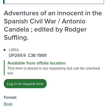
Adventures of an innocent in the
Spanish Civil War / Antonio
Candela ; edited by Rodger
Suffling.
LIBRA
DP269.9 .C36 1989
Available from offsite location
This item is stored in our repository but can be checked
out.
Log in to request item
Format:
Book