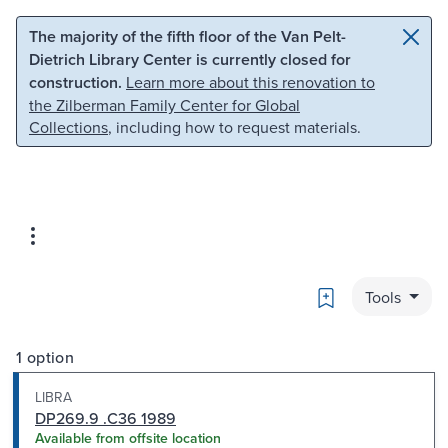
Skip to main content
Skip to search
The majority of the fifth floor of the Van Pelt-
Dietrich Library Center is currently closed for
construction.
Learn more about this renovation to
the Zilberman Family Center for Global
Collections
, including how to request materials.
Bookmark
Tools
1 option
LIBRA
DP269.9 .C36 1989
Available from offsite location