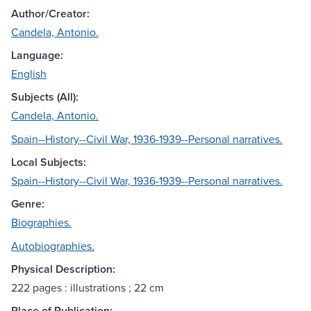
Author/Creator:
Candela, Antonio.
Language:
English
Subjects (All):
Candela, Antonio.
Spain--History--Civil War, 1936-1939--Personal narratives.
Local Subjects:
Spain--History--Civil War, 1936-1939--Personal narratives.
Genre:
Biographies.
Autobiographies.
Physical Description:
222 pages : illustrations ; 22 cm
Place of Publication: