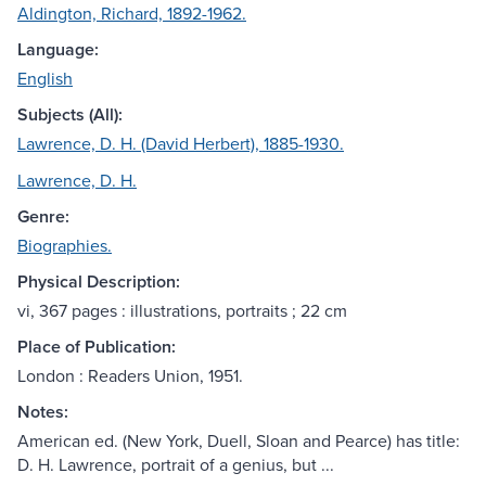
Aldington, Richard, 1892-1962.
Language:
English
Subjects (All):
Lawrence, D. H. (David Herbert), 1885-1930.
Lawrence, D. H.
Genre:
Biographies.
Physical Description:
vi, 367 pages : illustrations, portraits ; 22 cm
Place of Publication:
London : Readers Union, 1951.
Notes:
American ed. (New York, Duell, Sloan and Pearce) has title:
D. H. Lawrence, portrait of a genius, but ...