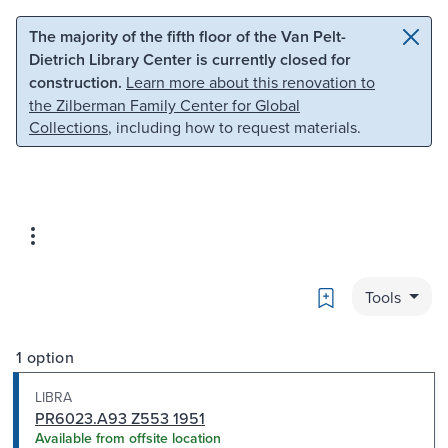
Skip to main content
Skip to search
The majority of the fifth floor of the Van Pelt-
Dietrich Library Center is currently closed for
construction.
Learn more about this renovation to
the Zilberman Family Center for Global
Collections
, including how to request materials.
Bookmark
Tools
1 option
LIBRA
PR6023.A93 Z553 1951
Available from offsite location