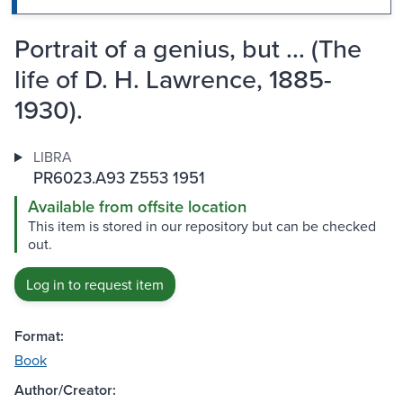
Portrait of a genius, but ... (The
life of D. H. Lawrence, 1885-
1930).
LIBRA
PR6023.A93 Z553 1951
Available from offsite location
This item is stored in our repository but can be checked
out.
Log in to request item
Format:
Book
Author/Creator: