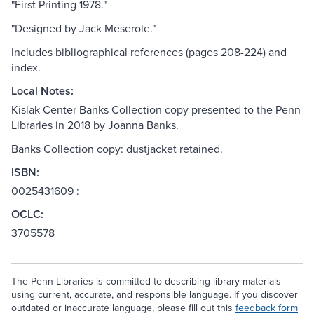
"First Printing 1978."
"Designed by Jack Meserole."
Includes bibliographical references (pages 208-224) and
index.
Local Notes:
Kislak Center Banks Collection copy presented to the Penn
Libraries in 2018 by Joanna Banks.
Banks Collection copy: dustjacket retained.
ISBN:
0025431609 :
OCLC:
3705578
The Penn Libraries is committed to describing library materials
using current, accurate, and responsible language. If you discover
outdated or inaccurate language, please fill out this
feedback form