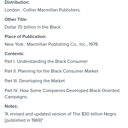
Distribution:
London : Collier Macmillan Publishers.
Other Title:
Dollar 70 billion in the Black
Place of Publication:
New York : Macmillan Publishing Co., Inc., 1978.
Contents:
Part I. Understanding the Black Consumer
Part II. Planning for the Black Consumer Market
Part III. Developing the Market
Part IV. How Some Companies Developed Black-Oriented
Campaigns.
Notes:
"A revised and updated version of The $30 billion Negro
[published in 1969]"