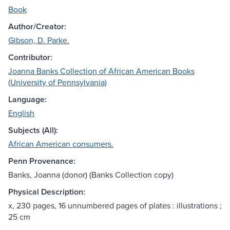
Book
Author/Creator:
Gibson, D. Parke.
Contributor:
Joanna Banks Collection of African American Books
(University of Pennsylvania)
Language:
English
Subjects (All):
African American consumers.
Penn Provenance:
Banks, Joanna (donor) (Banks Collection copy)
Physical Description:
x, 230 pages, 16 unnumbered pages of plates : illustrations ;
25 cm