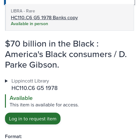
LIBRA - Rare
HC110.C6 G5 1978 Banks copy
Available in person
$70 billion in the Black :
America's Black consumers / D.
Parke Gibson.
Lippincott Library
HC110.C6 G5 1978
Available
This item is available for access.
Log in to request item
Format: