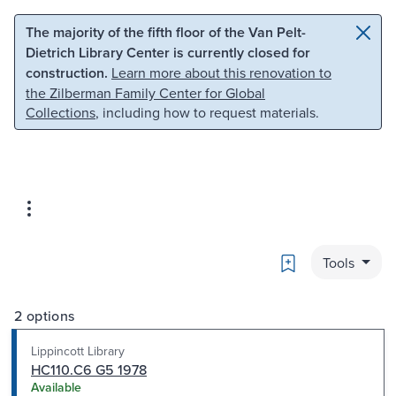
Skip to main content
Skip to search
The majority of the fifth floor of the Van Pelt-
Dietrich Library Center is currently closed for
construction.
Learn more about this renovation to
the Zilberman Family Center for Global
Collections
, including how to request materials.
Bookmark
Tools
2 options
Lippincott Library
HC110.C6 G5 1978
Available