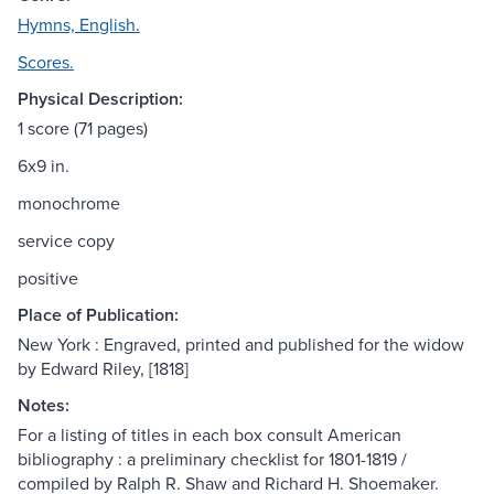
Hymns, English.
Scores.
Physical Description:
1 score (71 pages)
6x9 in.
monochrome
service copy
positive
Place of Publication:
New York : Engraved, printed and published for the widow
by Edward Riley, [1818]
Notes:
For a listing of titles in each box consult American
bibliography : a preliminary checklist for 1801-1819 /
compiled by Ralph R. Shaw and Richard H. Shoemaker.