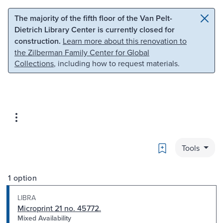
Skip to main content
Skip to search
The majority of the fifth floor of the Van Pelt-
Dietrich Library Center is currently closed for
construction.
Learn more about this renovation to
the Zilberman Family Center for Global
Collections
, including how to request materials.
Bookmark
Tools
1 option
LIBRA
Microprint 21 no. 45772.
Mixed Availability