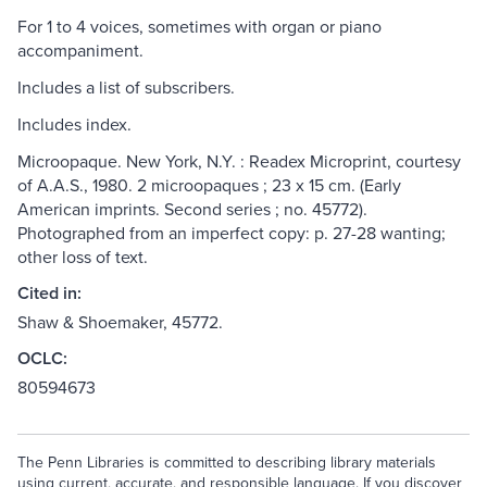
For 1 to 4 voices, sometimes with organ or piano
accompaniment.
Includes a list of subscribers.
Includes index.
Microopaque. New York, N.Y. : Readex Microprint, courtesy
of A.A.S., 1980. 2 microopaques ; 23 x 15 cm. (Early
American imprints. Second series ; no. 45772).
Photographed from an imperfect copy: p. 27-28 wanting;
other loss of text.
Cited in:
Shaw & Shoemaker, 45772.
OCLC:
80594673
The Penn Libraries is committed to describing library materials
using current, accurate, and responsible language. If you discover