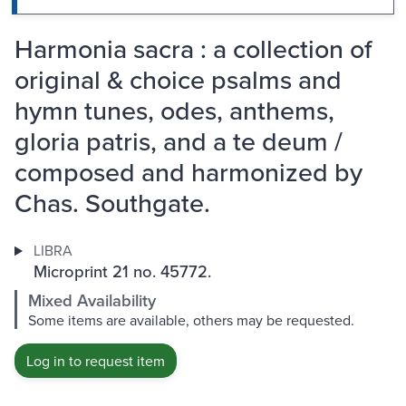
Harmonia sacra : a collection of
original & choice psalms and
hymn tunes, odes, anthems,
gloria patris, and a te deum /
composed and harmonized by
Chas. Southgate.
LIBRA
Microprint 21 no. 45772.
Mixed Availability
Some items are available, others may be requested.
Log in to request item