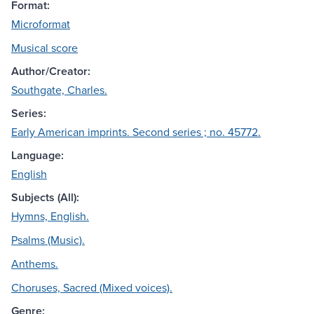
Format:
Microformat
Musical score
Author/Creator:
Southgate, Charles.
Series:
Early American imprints. Second series ; no. 45772.
Language:
English
Subjects (All):
Hymns, English.
Psalms (Music).
Anthems.
Choruses, Sacred (Mixed voices).
Genre: