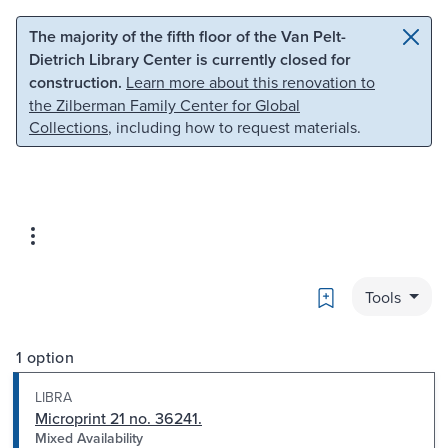
Skip to main content
Skip to search
The majority of the fifth floor of the Van Pelt-
Dietrich Library Center is currently closed for
construction.
Learn more about this renovation to
the Zilberman Family Center for Global
Collections
, including how to request materials.
Bookmark
Tools
1 option
LIBRA
Microprint 21 no. 36241.
Mixed Availability