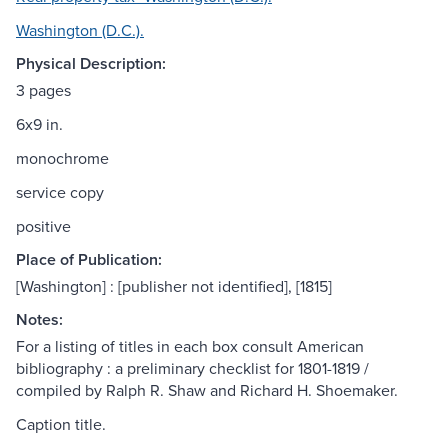
Washington (D.C.).
Physical Description:
3 pages
6x9 in.
monochrome
service copy
positive
Place of Publication:
[Washington] : [publisher not identified], [1815]
Notes:
For a listing of titles in each box consult American
bibliography : a preliminary checklist for 1801-1819 /
compiled by Ralph R. Shaw and Richard H. Shoemaker.
Caption title.