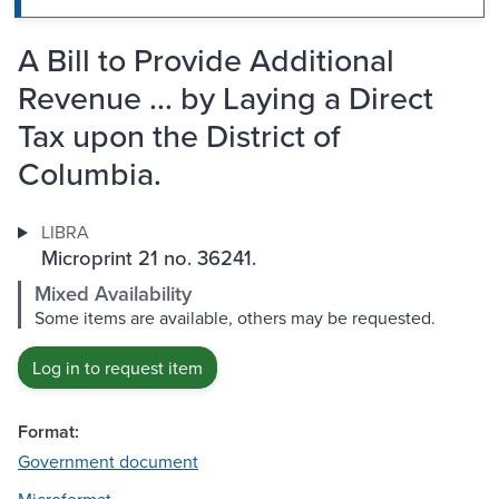
A Bill to Provide Additional
Revenue ... by Laying a Direct
Tax upon the District of
Columbia.
LIBRA
Microprint 21 no. 36241.
Mixed Availability
Some items are available, others may be requested.
Log in to request item
Format:
Government document