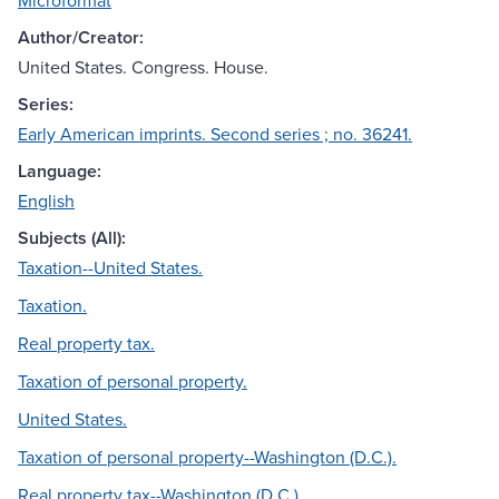
Microformat
Author/Creator:
United States. Congress. House.
Series:
Early American imprints. Second series ; no. 36241.
Language:
English
Subjects (All):
Taxation--United States.
Taxation.
Real property tax.
Taxation of personal property.
United States.
Taxation of personal property--Washington (D.C.).
Real property tax--Washington (D.C.).