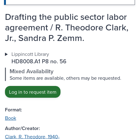
Drafting the public sector labor
agreement / R. Theodore Clark,
Jr., Sandra P. Zemm.
Lippincott Library
HD8008.A1 P8 no. 56
Mixed Availability
Some items are available, others may be requested.
Log in to request item
Format:
Book
Author/Creator:
Clark, R. Theodore, 1940-