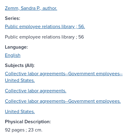
Zemm, Sandra P., author.
Series:
Public employee relations library ; 56.
Public employee relations library ; 56
Language:
English
Subjects (All):
Collective labor agreements--Government employees--
United States.
Collective labor agreements.
Collective labor agreements--Government employees.
United States.
Physical Description:
92 pages ; 23 cm.