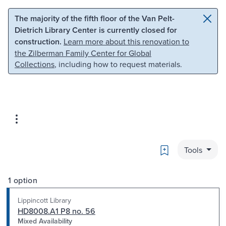
Skip to main content
Skip to search
The majority of the fifth floor of the Van Pelt-
Dietrich Library Center is currently closed for
construction.
Learn more about this renovation to
the Zilberman Family Center for Global
Collections
, including how to request materials.
Bookmark
Tools
1 option
Lippincott Library
HD8008.A1 P8 no. 56
Mixed Availability