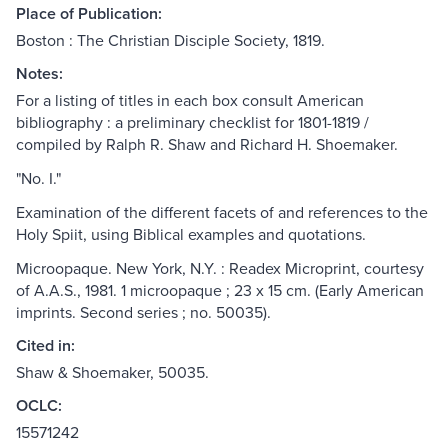
Place of Publication:
Boston : The Christian Disciple Society, 1819.
Notes:
For a listing of titles in each box consult American
bibliography : a preliminary checklist for 1801-1819 /
compiled by Ralph R. Shaw and Richard H. Shoemaker.
"No. I."
Examination of the different facets of and references to the
Holy Spiit, using Biblical examples and quotations.
Microopaque. New York, N.Y. : Readex Microprint, courtesy
of A.A.S., 1981. 1 microopaque ; 23 x 15 cm. (Early American
imprints. Second series ; no. 50035).
Cited in:
Shaw & Shoemaker, 50035.
OCLC:
15571242