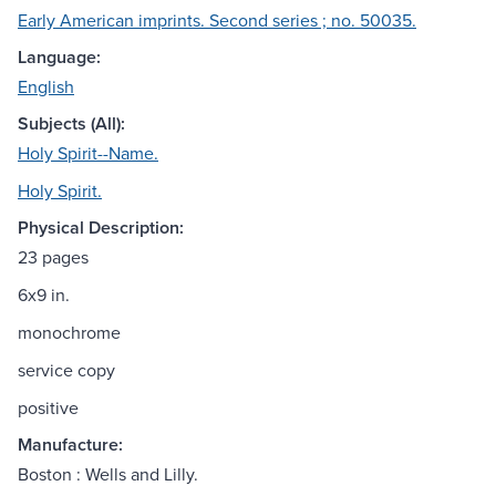
Early American imprints. Second series ; no. 50035.
Language:
English
Subjects (All):
Holy Spirit--Name.
Holy Spirit.
Physical Description:
23 pages
6x9 in.
monochrome
service copy
positive
Manufacture:
Boston : Wells and Lilly.