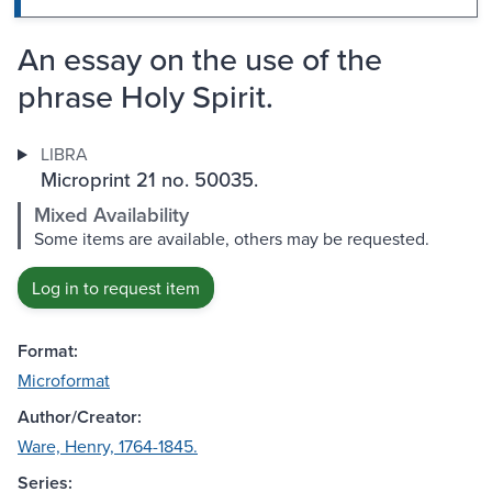
An essay on the use of the
phrase Holy Spirit.
LIBRA
Microprint 21 no. 50035.
Mixed Availability
Some items are available, others may be requested.
Log in to request item
Format:
Microformat
Author/Creator:
Ware, Henry, 1764-1845.
Series: