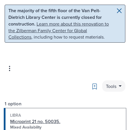
Skip to main content
Skip to search
The majority of the fifth floor of the Van Pelt-
Dietrich Library Center is currently closed for
construction.
Learn more about this renovation to
the Zilberman Family Center for Global
Collections
, including how to request materials.
Bookmark
Tools
1 option
LIBRA
Microprint 21 no. 50035.
Mixed Availability