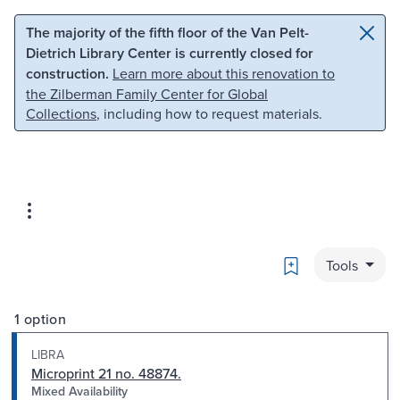
Skip to main content
Skip to search
The majority of the fifth floor of the Van Pelt-
Dietrich Library Center is currently closed for
construction.
Learn more about this renovation to
the Zilberman Family Center for Global
Collections
, including how to request materials.
Bookmark
Tools
1 option
LIBRA
Microprint 21 no. 48874.
Mixed Availability