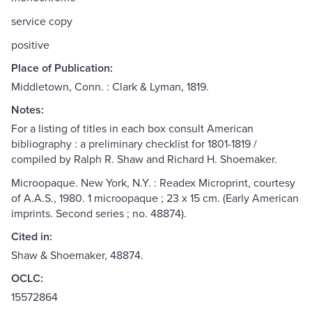
service copy
positive
Place of Publication:
Middletown, Conn. : Clark & Lyman, 1819.
Notes:
For a listing of titles in each box consult American
bibliography : a preliminary checklist for 1801-1819 /
compiled by Ralph R. Shaw and Richard H. Shoemaker.
Microopaque. New York, N.Y. : Readex Microprint, courtesy
of A.A.S., 1980. 1 microopaque ; 23 x 15 cm. (Early American
imprints. Second series ; no. 48874).
Cited in:
Shaw & Shoemaker, 48874.
OCLC:
15572864