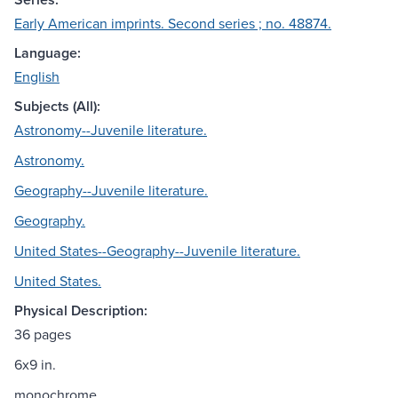
Early American imprints. Second series ; no. 48874.
Language:
English
Subjects (All):
Astronomy--Juvenile literature.
Astronomy.
Geography--Juvenile literature.
Geography.
United States--Geography--Juvenile literature.
United States.
Physical Description:
36 pages
6x9 in.
monochrome