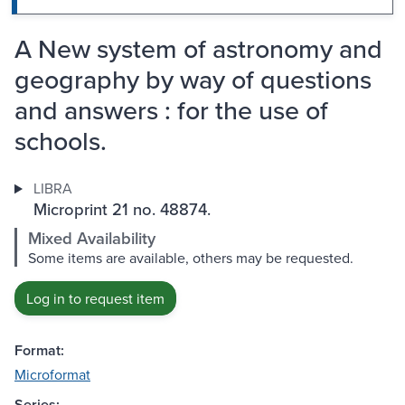
A New system of astronomy and
geography by way of questions
and answers : for the use of
schools.
LIBRA
Microprint 21 no. 48874.
Mixed Availability
Some items are available, others may be requested.
Log in to request item
Format:
Microformat
Series: