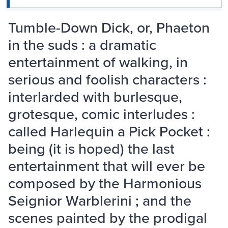
Tumble-Down Dick, or, Phaeton
in the suds : a dramatic
entertainment of walking, in
serious and foolish characters :
interlarded with burlesque,
grotesque, comic interludes :
called Harlequin a Pick Pocket :
being (it is hoped) the last
entertainment that will ever be
composed by the Harmonious
Seignior Warblerini ; and the
scenes painted by the prodigal