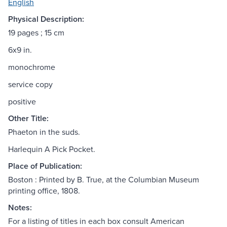
English
Physical Description:
19 pages ; 15 cm
6x9 in.
monochrome
service copy
positive
Other Title:
Phaeton in the suds.
Harlequin A Pick Pocket.
Place of Publication:
Boston : Printed by B. True, at the Columbian Museum
printing office, 1808.
Notes:
For a listing of titles in each box consult American