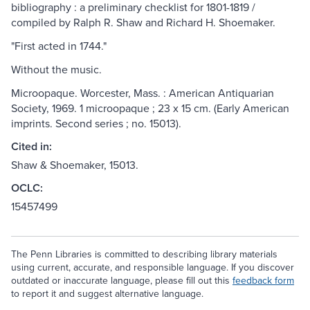
bibliography : a preliminary checklist for 1801-1819 /
compiled by Ralph R. Shaw and Richard H. Shoemaker.
"First acted in 1744."
Without the music.
Microopaque. Worcester, Mass. : American Antiquarian
Society, 1969. 1 microopaque ; 23 x 15 cm. (Early American
imprints. Second series ; no. 15013).
Cited in:
Shaw & Shoemaker, 15013.
OCLC:
15457499
The Penn Libraries is committed to describing library materials
using current, accurate, and responsible language. If you discover
outdated or inaccurate language, please fill out this
feedback form
to report it and suggest alternative language.