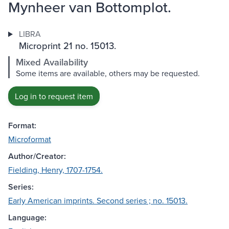
Mynheer van Bottomplot.
LIBRA
Microprint 21 no. 15013.
Mixed Availability
Some items are available, others may be requested.
Log in to request item
Format:
Microformat
Author/Creator:
Fielding, Henry, 1707-1754.
Series:
Early American imprints. Second series ; no. 15013.
Language: