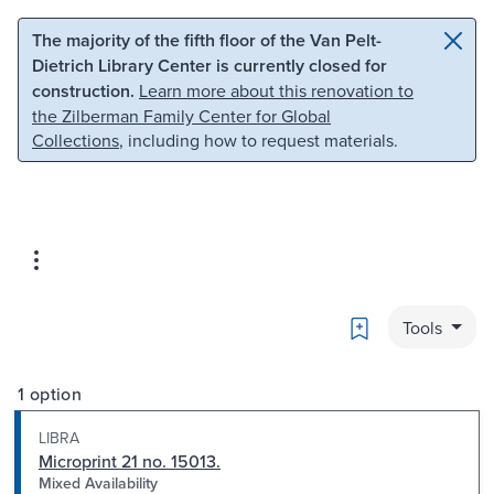
Skip to main content
Skip to search
The majority of the fifth floor of the Van Pelt-
Dietrich Library Center is currently closed for
construction.
Learn more about this renovation to
the Zilberman Family Center for Global
Collections
, including how to request materials.
Bookmark
Tools
1 option
LIBRA
Microprint 21 no. 15013.
Mixed Availability