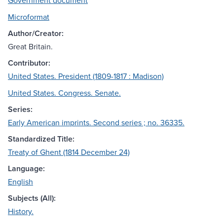
Government document
Microformat
Author/Creator:
Great Britain.
Contributor:
United States. President (1809-1817 : Madison)
United States. Congress. Senate.
Series:
Early American imprints. Second series ; no. 36335.
Standardized Title:
Treaty of Ghent (1814 December 24)
Language:
English
Subjects (All):
History.