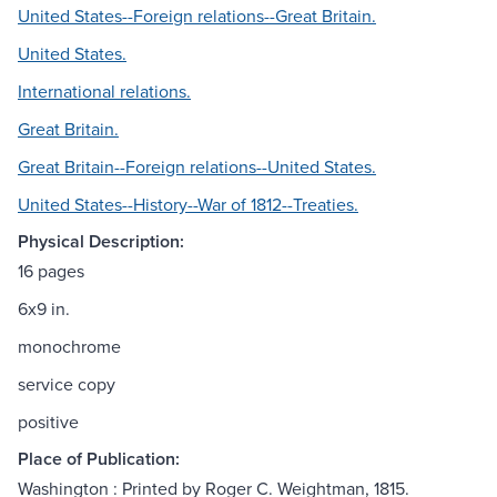
United States--Foreign relations--Great Britain.
United States.
International relations.
Great Britain.
Great Britain--Foreign relations--United States.
United States--History--War of 1812--Treaties.
Physical Description:
16 pages
6x9 in.
monochrome
service copy
positive
Place of Publication:
Washington : Printed by Roger C. Weightman, 1815.