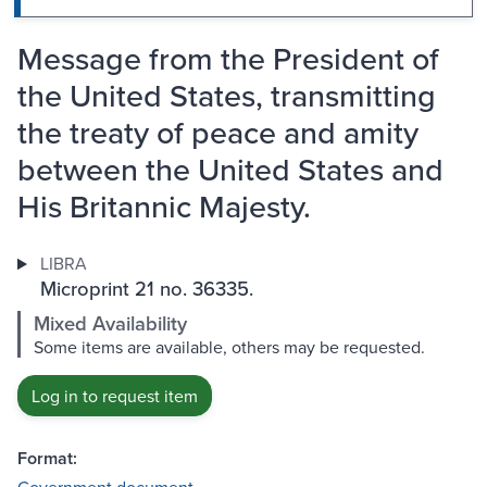
Message from the President of
the United States, transmitting
the treaty of peace and amity
between the United States and
His Britannic Majesty.
LIBRA
Microprint 21 no. 36335.
Mixed Availability
Some items are available, others may be requested.
Log in to request item
Format: