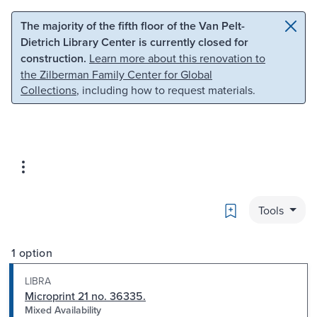
Skip to main content
Skip to search
The majority of the fifth floor of the Van Pelt-
Dietrich Library Center is currently closed for
construction.
Learn more about this renovation to
the Zilberman Family Center for Global
Collections
, including how to request materials.
Bookmark
Tools
1 option
LIBRA
Microprint 21 no. 36335.
Mixed Availability