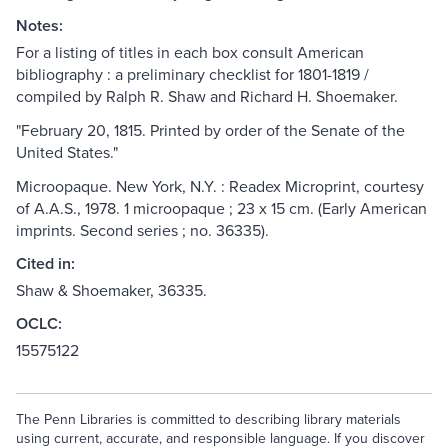
Notes:
For a listing of titles in each box consult American
bibliography : a preliminary checklist for 1801-1819 /
compiled by Ralph R. Shaw and Richard H. Shoemaker.
"February 20, 1815. Printed by order of the Senate of the
United States."
Microopaque. New York, N.Y. : Readex Microprint, courtesy
of A.A.S., 1978. 1 microopaque ; 23 x 15 cm. (Early American
imprints. Second series ; no. 36335).
Cited in:
Shaw & Shoemaker, 36335.
OCLC:
15575122
The Penn Libraries is committed to describing library materials
using current, accurate, and responsible language. If you discover