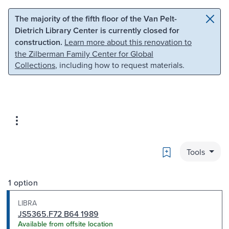
Skip to main content
Skip to search
The majority of the fifth floor of the Van Pelt-
Dietrich Library Center is currently closed for
construction.
Learn more about this renovation to
the Zilberman Family Center for Global
Collections
, including how to request materials.
Bookmark
Tools
1 option
LIBRA
JS5365.F72 B64 1989
Available from offsite location