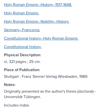
Holy Roman Empire--History--1517-1648.
Holy Roman Empire.
Holy Roman Empire--Nobility--History.
Germany--Franconia.
Constitutional history--Holy Roman Empire.
Constitutional history.
Physical Description:
vi, 321 pages ; 25 cm.
Place of Publication:
Stuttgart : Franz Steiner Verlag Wiesbaden, 1989.
Notes:
Originally presented as the author's thesis (doctoral)--
Universität Tübingen.
Includes index.