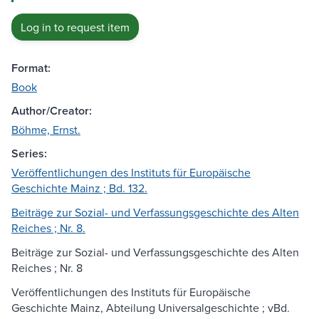
Log in to request item
Format:
Book
Author/Creator:
Böhme, Ernst.
Series:
Veröffentlichungen des Instituts für Europäische
Geschichte Mainz ; Bd. 132.
Beiträge zur Sozial- und Verfassungsgeschichte des Alten
Reiches ; Nr. 8.
Beiträge zur Sozial- und Verfassungsgeschichte des Alten
Reiches ; Nr. 8
Veröffentlichungen des Instituts für Europäische
Geschichte Mainz, Abteilung Universalgeschichte ; vBd.