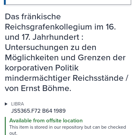
Das fränkische
Reichsgrafenkollegium im 16.
und 17. Jahrhundert :
Untersuchungen zu den
Möglichkeiten und Grenzen der
korporativen Politik
mindermächtiger Reichsstände /
von Ernst Böhme.
LIBRA
JS5365.F72 B64 1989
Available from offsite location
This item is stored in our repository but can be checked
out.