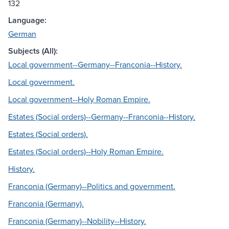
132
Language:
German
Subjects (All):
Local government--Germany--Franconia--History.
Local government.
Local government--Holy Roman Empire.
Estates (Social orders)--Germany--Franconia--History.
Estates (Social orders).
Estates (Social orders)--Holy Roman Empire.
History.
Franconia (Germany)--Politics and government.
Franconia (Germany).
Franconia (Germany)--Nobility--History.