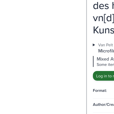
des 
vn[d
Kuns
Van Pelt 
Microfil
Mixed Av
Some item
Log in to 
Format:
Author/Crea