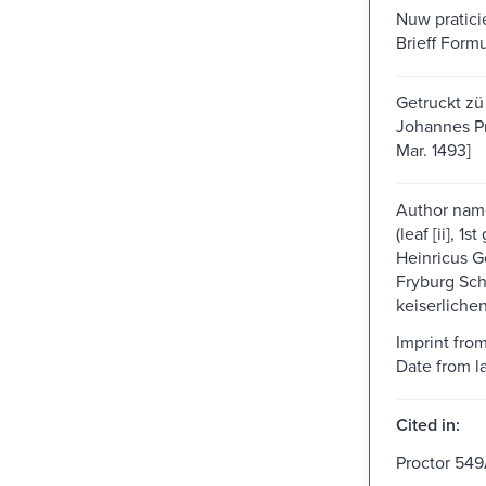
Nuw pratici
Brieff Form
Getruckt zü
Johannes Pru
Mar. 1493]
Author nam
(leaf [ii], 1s
Heinricus G
Fryburg Schu
keiserliche
Imprint fro
Date from las
Cited in:
Proctor 549