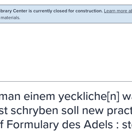
Library Center is currently closed for construction.
Learn more ab
 materials.
man einem yeckliche[n] w
st schryben soll new pract
ff Formulary des Adels : s