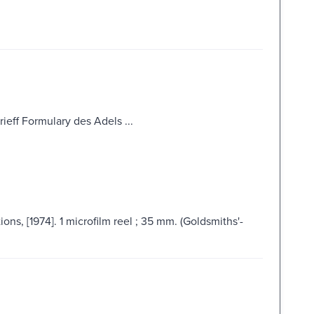
ieff Formulary des Adels ...
ns, [1974]. 1 microfilm reel ; 35 mm. (Goldsmiths'-