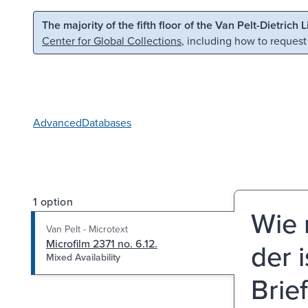
Skip to main content
Skip to search
The majority of the fifth floor of the Van Pelt-Dietrich 
Center for Global Collections
, including how to request
Advanced
Databases
1 option
Wie 
Van Pelt - Microtext
Microfilm 2371 no. 6.12.
der i
Mixed Availability
Brie