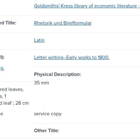
Goldsmiths'-Kress library of economic literature ; 
d Title:
Rhetorik und Briefformular
Latin
l):
Letter writing--Early works to 1800.
ng.
Physical Description:
35 mm
ed leaves,
s, 1
 leaf ; 28 cm
me
service copy
Other Title: