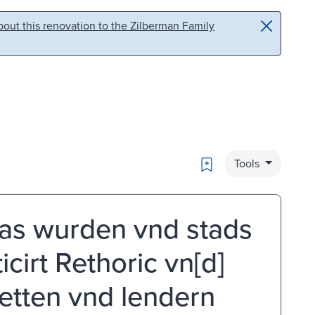
out this renovation to the Zilberman Family
Bookmark
Tools
as wurden vnd stads
icirt Rethoric vn[d]
tetten vnd lendern