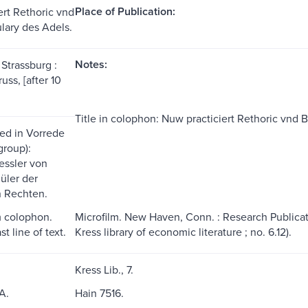
Place of Publication:
ert Rethoric vnd
ulary des Adels.
Notes:
 Strassburg :
ss, [after 10
Title in colophon: Nuw practiciert Rethoric vnd Br
ed in Vorrede
t group):
essler von
̈ler der
n Rechten.
m colophon.
Microfilm. New Haven, Conn. : Research Publicatio
t line of text.
Kress library of economic literature ; no. 6.12).
Kress Lib., 7.
A.
Hain 7516.