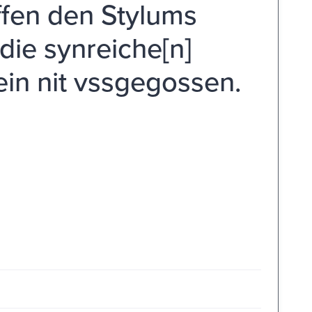
ffen den Stylums
die synreiche[n]
ein nit vssgegossen.