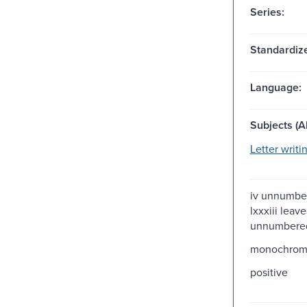
Series:
Standardize
Language:
Subjects (Al
Letter writi
iv unnumber
lxxxiii leave
unnumbered
monochro
positive