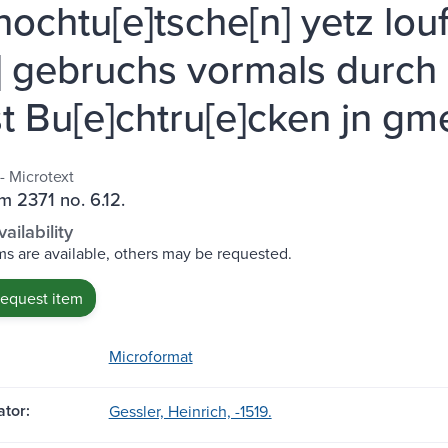
hochtu[e]tsche[n] yetz lou
] gebruchs vormals durch 
t Bu[e]chtru[e]cken jn gm
- Microtext
m 2371 no. 6.12.
ailability
s are available, others may be requested.
request item
Microformat
tor:
Gessler, Heinrich, -1519.