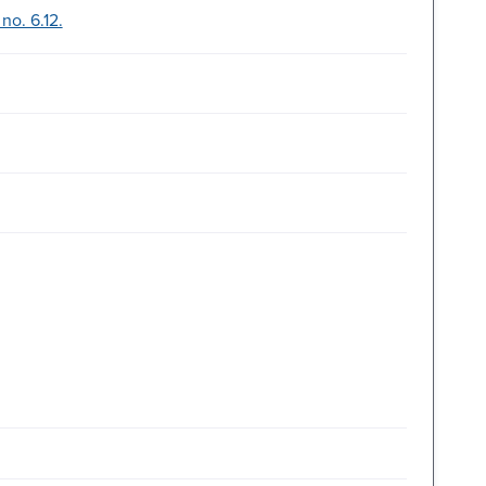
no. 6.12.