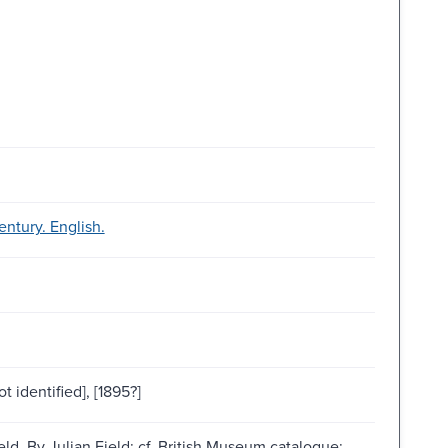
ntury. English.
t identified], [1895?]
ld. By Julian Field; cf. British Museum catalogue;