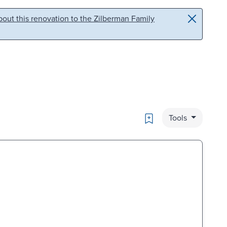
out this renovation to the Zilberman Family
Bookmark
Tools