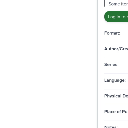
Some item
Log in to 
Format:
Author/Crea
Series:
Language:
Physical De
Place of Pu
Notes: