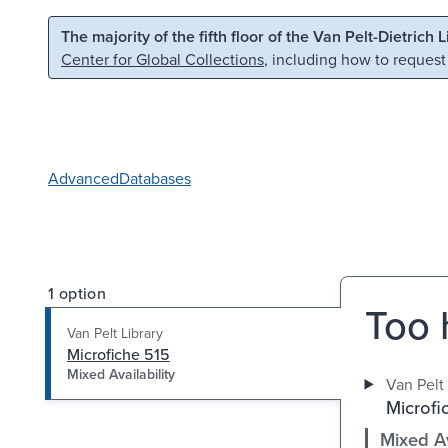
Skip to main content
Skip to search
The majority of the fifth floor of the Van Pelt-Dietrich 
Center for Global Collections
, including how to request
Advanced
Databases
1 option
Too 
Van Pelt Library
Microfiche 515
Mixed Availability
Van Pelt 
Microfi
Mixed Av