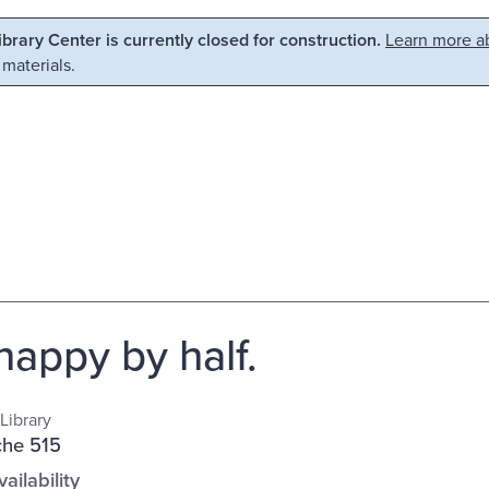
Library Center is currently closed for construction.
Learn more ab
 materials.
happy by half.
Library
che 515
ailability