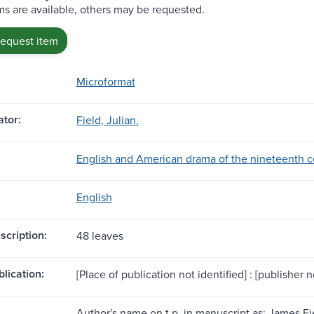
s are available, others may be requested.
request item
Microformat
tor:
Field, Julian.
English and American drama of the nineteenth ce
English
scription:
48 leaves
blication:
[Place of publication not identified] : [publisher no
Author's name on t.p. in manuscript as: James Fie