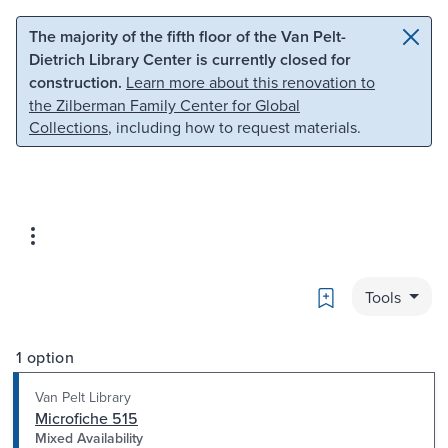
Skip to main content
Skip to search
The majority of the fifth floor of the Van Pelt-
Dietrich Library Center is currently closed for
construction.
Learn more about this renovation to
the Zilberman Family Center for Global
Collections
, including how to request materials.
Bookmark
Tools
1 option
Van Pelt Library
Microfiche 515
Mixed Availability