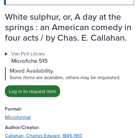
White sulphur, or, A day at the
springs : an American comedy in
four acts / by Chas. E. Callahan.
Van Pelt Library
Microfiche 515
Mixed Availability
Some items are available, others may be requested.
Log in to request item
Format:
Microformat
Author/Creator:
Callahan, Charles Edward, 1845-1917.