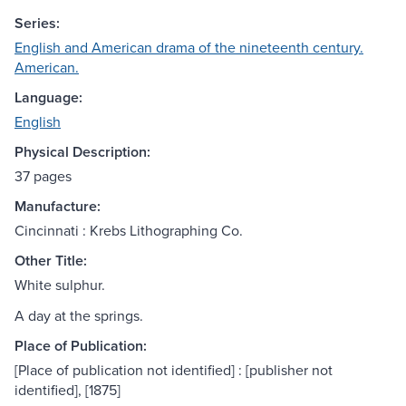
Series:
English and American drama of the nineteenth century.
American.
Language:
English
Physical Description:
37 pages
Manufacture:
Cincinnati : Krebs Lithographing Co.
Other Title:
White sulphur.
A day at the springs.
Place of Publication:
[Place of publication not identified] : [publisher not
identified], [1875]