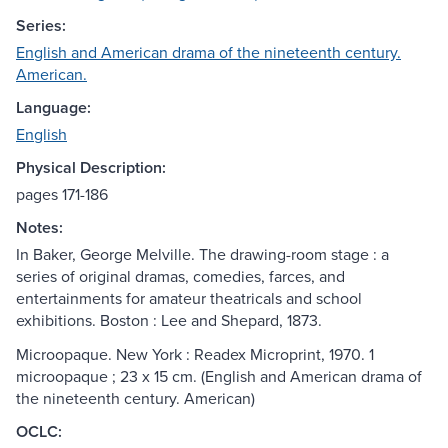
Series:
English and American drama of the nineteenth century.
American.
Language:
English
Physical Description:
pages 171-186
Notes:
In Baker, George Melville. The drawing-room stage : a
series of original dramas, comedies, farces, and
entertainments for amateur theatricals and school
exhibitions. Boston : Lee and Shepard, 1873.
Microopaque. New York : Readex Microprint, 1970. 1
microopaque ; 23 x 15 cm. (English and American drama of
the nineteenth century. American)
OCLC: