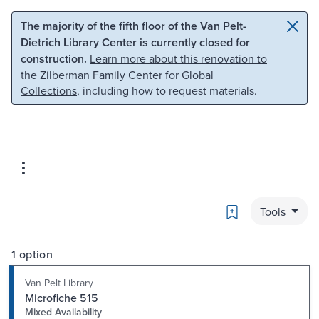
Skip to main content
Skip to search
The majority of the fifth floor of the Van Pelt-
Dietrich Library Center is currently closed for
construction.
Learn more about this renovation to
the Zilberman Family Center for Global
Collections
, including how to request materials.
Bookmark
Tools
1 option
Van Pelt Library
Microfiche 515
Mixed Availability