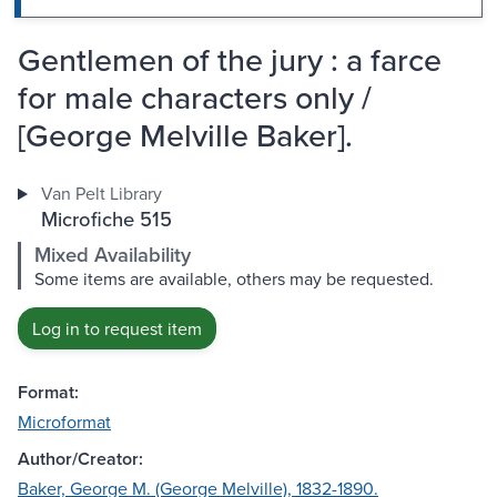
Gentlemen of the jury : a farce
for male characters only /
[George Melville Baker].
Van Pelt Library
Microfiche 515
Mixed Availability
Some items are available, others may be requested.
Log in to request item
Format:
Microformat
Author/Creator:
Baker, George M. (George Melville), 1832-1890.