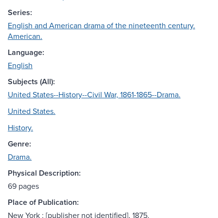
Series:
English and American drama of the nineteenth century.
American.
Language:
English
Subjects (All):
United States--History--Civil War, 1861-1865--Drama.
United States.
History.
Genre:
Drama.
Physical Description:
69 pages
Place of Publication:
New York : [publisher not identified], 1875.