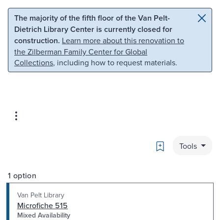
Skip to main content
Skip to search
The majority of the fifth floor of the Van Pelt-
Dietrich Library Center is currently closed for
construction.
Learn more about this renovation to
the Zilberman Family Center for Global
Collections
, including how to request materials.
Bookmark
Tools
1 option
Van Pelt Library
Microfiche 515
Mixed Availability