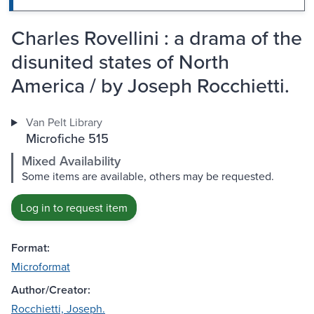
Charles Rovellini : a drama of the
disunited states of North
America / by Joseph Rocchietti.
Van Pelt Library
Microfiche 515
Mixed Availability
Some items are available, others may be requested.
Log in to request item
Format:
Microformat
Author/Creator:
Rocchietti, Joseph.