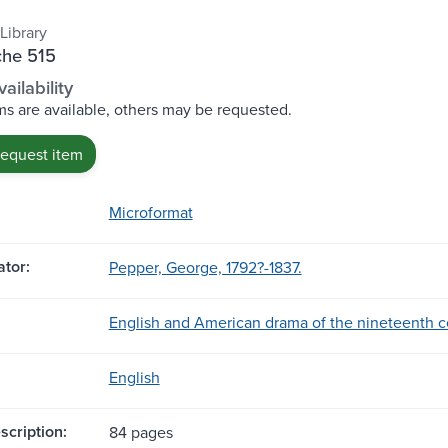
Library
che 515
ailability
s are available, others may be requested.
request item
Microformat
tor:
Pepper, George, 1792?-1837.
English and American drama of the nineteenth c
English
scription:
84 pages