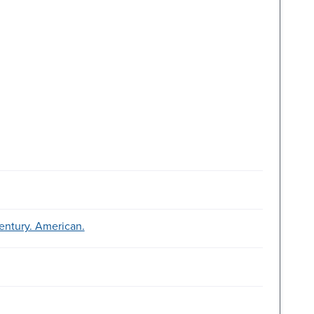
entury. American.