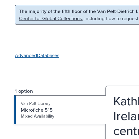
Skip to main content
Skip to search
The majority of the fifth floor of the Van Pelt-Dietrich 
Center for Global Collections
, including how to request
Advanced
Databases
1 option
Kathl
Van Pelt Library
Microfiche 515
Irel
Mixed Availability
cent