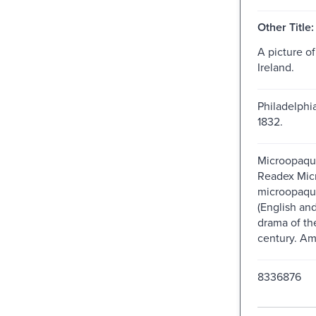
Other Title:
A picture of
Ireland.
Philadelphia
1832.
Microopaque
Readex Micro
microopaque
(English an
drama of th
century. Am
8336876