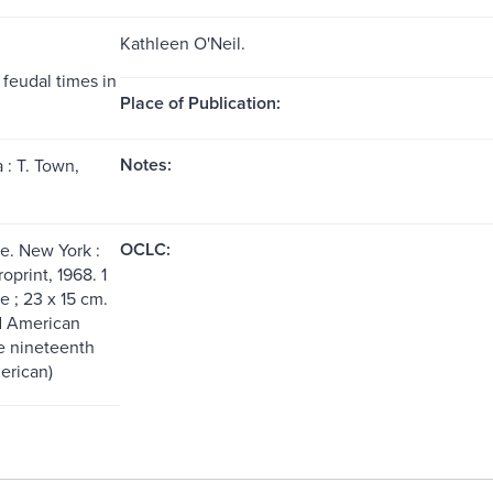
Kathleen O'Neil.
 feudal times in
Place of Publication:
Notes:
 : T. Town,
OCLC:
. New York :
print, 1968. 1
 ; 23 x 15 cm.
d American
e nineteenth
erican)