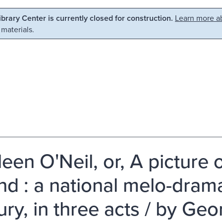
Library Center is currently closed for construction.
Learn more ab
 materials.
een O'Neil, or, A picture 
and : a national melo-dram
ury, in three acts / by Ge