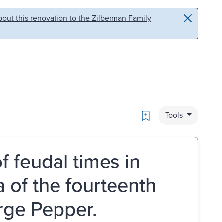
out this renovation to the Zilberman Family
Bookmark
Tools
of feudal times in
a of the fourteenth
orge Pepper.