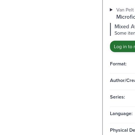
Van Pelt 
Microfi
Mixed Av
Some item
Log in to 
Format:
Author/Crea
Series:
Language:
Physical De