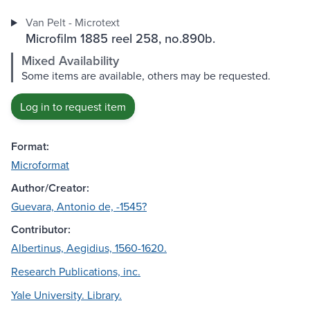
Van Pelt - Microtext
Microfilm 1885 reel 258, no.890b.
Mixed Availability
Some items are available, others may be requested.
Log in to request item
Format:
Microformat
Author/Creator:
Guevara, Antonio de, -1545?
Contributor:
Albertinus, Aegidius, 1560-1620.
Research Publications, inc.
Yale University. Library.