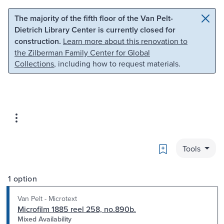
Skip to main content
Skip to search
The majority of the fifth floor of the Van Pelt-
Dietrich Library Center is currently closed for
construction.
Learn more about this renovation to
the Zilberman Family Center for Global
Collections
, including how to request materials.
Bookmark
Tools
1 option
Van Pelt - Microtext
Microfilm 1885 reel 258, no.890b.
Mixed Availability