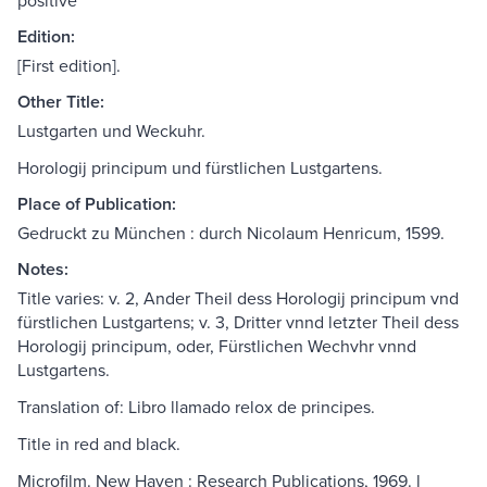
positive
Edition:
[First edition].
Other Title:
Lustgarten und Weckuhr.
Horologij principum und fürstlichen Lustgartens.
Place of Publication:
Gedruckt zu München : durch Nicolaum Henricum, 1599.
Notes:
Title varies: v. 2, Ander Theil dess Horologij principum vnd
fürstlichen Lustgartens; v. 3, Dritter vnnd letzter Theil dess
Horologij principum, oder, Fürstlichen Wechvhr vnnd
Lustgartens.
Translation of: Libro llamado relox de principes.
Title in red and black.
Microfilm. New Haven : Research Publications, 1969. l