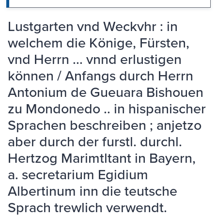
Lustgarten vnd Weckvhr : in
welchem die Könige, Fürsten,
vnd Herrn ... vnnd erlustigen
können / Anfangs durch Herrn
Antonium de Gueuara Bishouen
zu Mondonedo .. in hispanischer
Sprachen beschreiben ; anjetzo
aber durch der furstl. durchl.
Hertzog Marimtltant in Bayern,
a. secretarium Egidium
Albertinum inn die teutsche
Sprach trewlich verwendt.