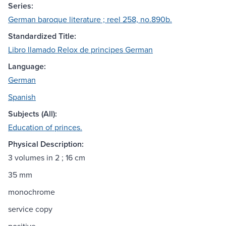
Series:
German baroque literature ; reel 258, no.890b.
Standardized Title:
Libro llamado Relox de principes German
Language:
German
Spanish
Subjects (All):
Education of princes.
Physical Description:
3 volumes in 2 ; 16 cm
35 mm
monochrome
service copy