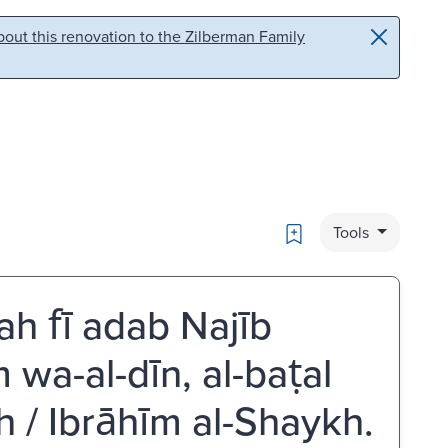
out this renovation to the Zilberman Family
Bookmark
Tools
ah fī adab Najīb
lm wa-al-dīn, al-baṭal
 / Ibrāhīm al-Shaykh.