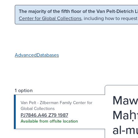
Skip to main content
Skip to search
The majority of the fifth floor of the Van Pelt-Dietrich 
Center for Global Collections
, including how to request
Advanced
Databases
1 option
Mawā
Van Pelt - Zilberman Family Center for
Global Collections
Maḥf
PJ7846.A46 Z79 1987
Available from offsite location
al-mu