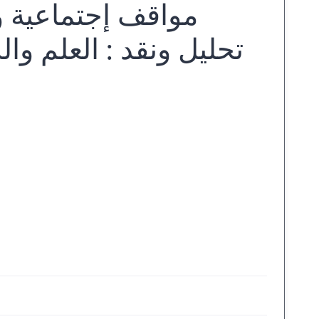
ٔدب نجيب محفوظ :
 المنهزم، قضية المرأة