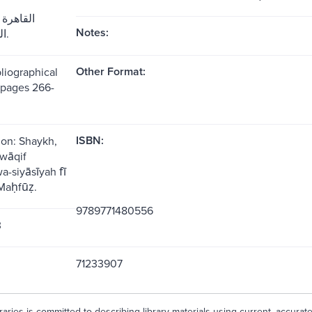
يع مكتبة
Notes:
الشروق، 1987.
Other Format:
liographical
(pages 266-
ISBN:
ion: Shaykh,
wāqif
wa-siyāsīyah fī
aḥfūẓ.
9789771480556
3
71233907
aries is committed to describing library materials using current, accurat