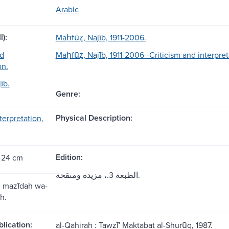
Arabic
l):
Maḥfūẓ, Najīb, 1911-2006.
nd
Maḥfūẓ, Najīb, 1911-2006--Criticism and interpret
on.
īb.
Genre:
Physical Description:
nterpretation,
Edition:
 24 cm
الطبعة 3.، مزيدة ومنقحة.
., mazīdah wa-
h.
blication:
al-Qahirah : Tawzīʻ Maktabat al-Shurūq, 1987.