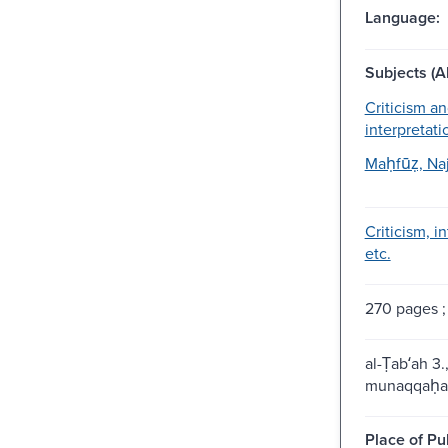
Language:
Subjects (Al
Criticism a
interpretati
Maḥfūẓ, Naj
Criticism, i
etc.
270 pages ;
al-Ṭabʻah 3
munaqqaḥa
Place of Pu