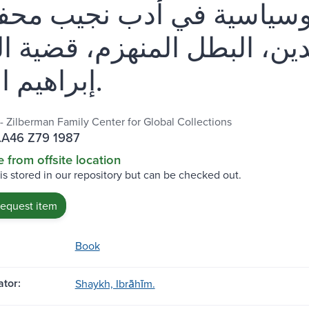
ف إجتماعية وسياسية في ا
 ونقد : العلم والدين، البطل
إبراهيم الشيخ.
 - Zilberman Family Center for Global Collections
.A46 Z79 1987
e from offsite location
 is stored in our repository but can be checked out.
request item
Book
tor:
Shaykh, Ibrāhīm.