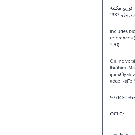
القاهرة : توز
Includes bib
references 
270).
Online vers
Ibrāhīm. Ma
ijtimāʻīyah 
adab Najīb M
977148055
OCLC:
The Penn Libr