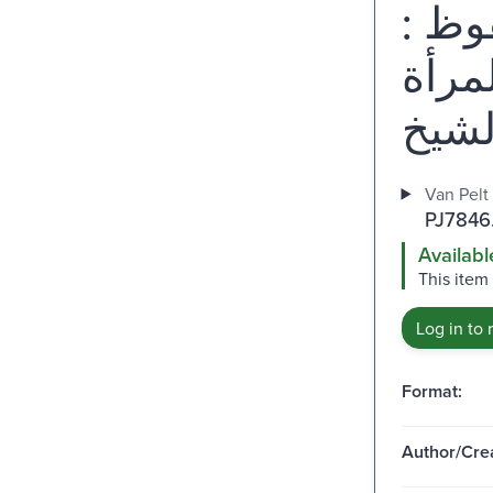
مواق
تحليل
Van Pelt
PJ7846
Availabl
This item
Log in to 
Format:
Author/Crea