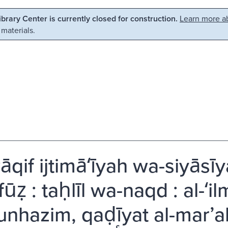
Library Center is currently closed for construction.
Learn more ab
 materials.
qif ijtimāʻīyah wa-siyāsīy
ūẓ : taḥlīl wa-naqd : al-ʻi
nhazim, qaḍīyat al-marʼah