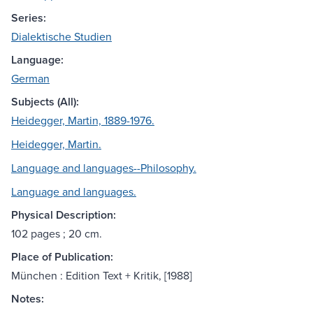
Series:
Dialektische Studien
Language:
German
Subjects (All):
Heidegger, Martin, 1889-1976.
Heidegger, Martin.
Language and languages--Philosophy.
Language and languages.
Physical Description:
102 pages ; 20 cm.
Place of Publication:
München : Edition Text + Kritik, [1988]
Notes: