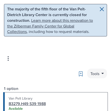
Skip to main content
Skip to search
The majority of the fifth floor of the Van Pelt-
Dietrich Library Center is currently closed for
construction.
Learn more about this renovation to
the Zilberman Family Center for Global
Collections
, including how to request materials.
Bookmark
Tools
1 option
Van Pelt Library
B3279.H49 S39 1988
Available