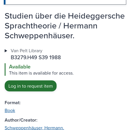
Studien über die Heideggersche
Sprachtheorie / Hermann
Schweppenhäuser.
Van Pelt Library
B3279.H49 S39 1988
Available
This item is available for access.
Log in to request item
Format:
Book
Author/Creator:
Schweppenhäuser, Hermann.