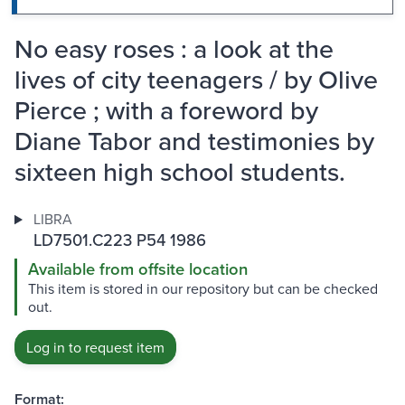
No easy roses : a look at the
lives of city teenagers / by Olive
Pierce ; with a foreword by
Diane Tabor and testimonies by
sixteen high school students.
LIBRA
LD7501.C223 P54 1986
Available from offsite location
This item is stored in our repository but can be checked
out.
Log in to request item
Format: