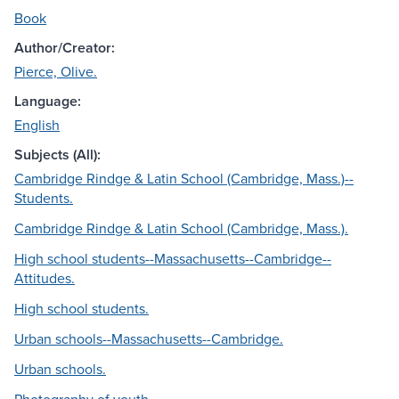
Book
Author/Creator:
Pierce, Olive.
Language:
English
Subjects (All):
Cambridge Rindge & Latin School (Cambridge, Mass.)--
Students.
Cambridge Rindge & Latin School (Cambridge, Mass.).
High school students--Massachusetts--Cambridge--
Attitudes.
High school students.
Urban schools--Massachusetts--Cambridge.
Urban schools.