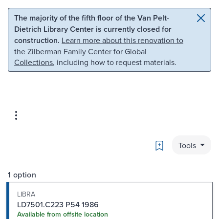
Skip to main content
Skip to search
The majority of the fifth floor of the Van Pelt-
Dietrich Library Center is currently closed for
construction.
Learn more about this renovation to
the Zilberman Family Center for Global
Collections
, including how to request materials.
Bookmark
Tools
1 option
LIBRA
LD7501.C223 P54 1986
Available from offsite location