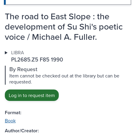
The road to East Slope : the
development of Su Shi's poetic
voice / Michael A. Fuller.
LIBRA
PL2685.Z5 F85 1990
By Request
Item cannot be checked out at the library but can be
requested.
Log in to request item
Format:
Book
Author/Creator: