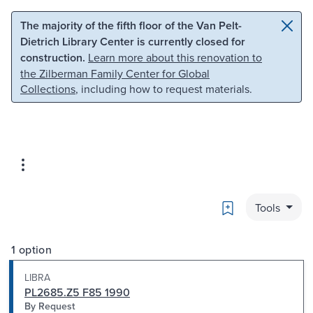
Skip to main content
Skip to search
The majority of the fifth floor of the Van Pelt-
Dietrich Library Center is currently closed for
construction.
Learn more about this renovation to
the Zilberman Family Center for Global
Collections
, including how to request materials.
Bookmark
Tools
1 option
LIBRA
PL2685.Z5 F85 1990
By Request