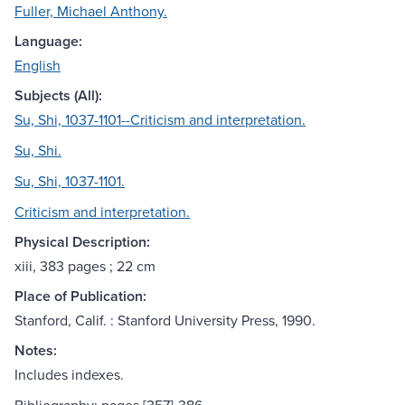
Fuller, Michael Anthony.
Language:
English
Subjects (All):
Su, Shi, 1037-1101--Criticism and interpretation.
Su, Shi.
Su, Shi, 1037-1101.
Criticism and interpretation.
Physical Description:
xiii, 383 pages ; 22 cm
Place of Publication:
Stanford, Calif. : Stanford University Press, 1990.
Notes:
Includes indexes.