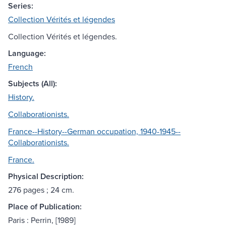
Series:
Collection Vérités et légendes
Collection Vérités et légendes.
Language:
French
Subjects (All):
History.
Collaborationists.
France--History--German occupation, 1940-1945--
Collaborationists.
France.
Physical Description:
276 pages ; 24 cm.
Place of Publication:
Paris : Perrin, [1989]