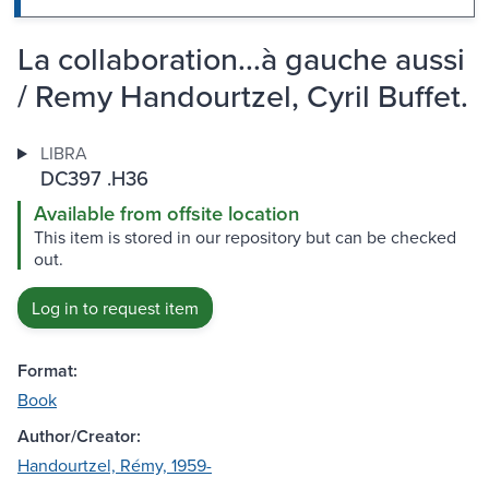
La collaboration...à gauche aussi
/ Remy Handourtzel, Cyril Buffet.
LIBRA
DC397 .H36
Available from offsite location
This item is stored in our repository but can be checked
out.
Log in to request item
Format:
Book
Author/Creator:
Handourtzel, Rémy, 1959-