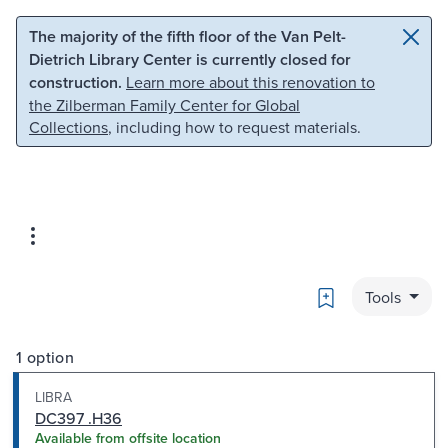
Skip to main content
Skip to search
The majority of the fifth floor of the Van Pelt-
Dietrich Library Center is currently closed for
construction.
Learn more about this renovation to
the Zilberman Family Center for Global
Collections
, including how to request materials.
Bookmark
Tools
1 option
LIBRA
DC397 .H36
Available from offsite location