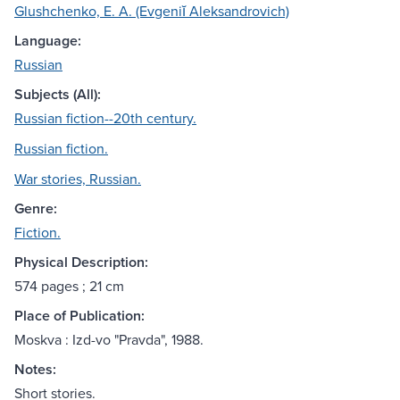
Glushchenko, E. A. (Evgeniĭ Aleksandrovich)
Language:
Russian
Subjects (All):
Russian fiction--20th century.
Russian fiction.
War stories, Russian.
Genre:
Fiction.
Physical Description:
574 pages ; 21 cm
Place of Publication:
Moskva : Izd-vo "Pravda", 1988.
Notes:
Short stories.