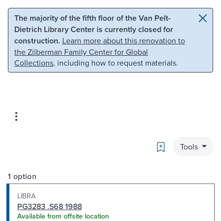
Skip to main content
Skip to search
The majority of the fifth floor of the Van Pelt-
Dietrich Library Center is currently closed for
construction.
Learn more about this renovation to
the Zilberman Family Center for Global
Collections
, including how to request materials.
Bookmark
Tools
1 option
LIBRA
PG3283 .S68 1988
Available from offsite location