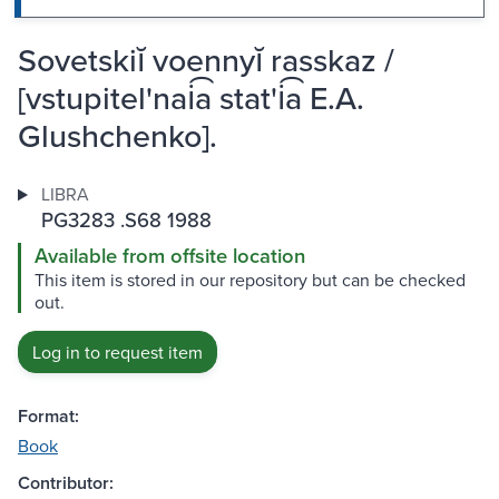
Sovetskiĭ voennyĭ rasskaz /
[vstupitel'nai͡a stat'i͡a E.A.
Glushchenko].
LIBRA
PG3283 .S68 1988
Available from offsite location
This item is stored in our repository but can be checked
out.
Log in to request item
Format:
Book
Contributor: