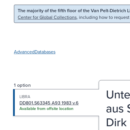
Skip to main content
Skip to search
The majority of the fifth floor of the Van Pelt-Dietrich 
Center for Global Collections
, including how to request
Advanced
Databases
1 option
Unte
LIBRA
DD801.S63345 A93 1983 v.6
aus 
Available from offsite location
Dirk