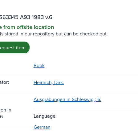
S63345 A93 1983 v.6
e from offsite location
 is stored in our repository but can be checked out.
request item
Book
tor:
Heinrich, Dirk.
Ausgrabungen in Schleswig ; 6.
en in
Language:
 6
German