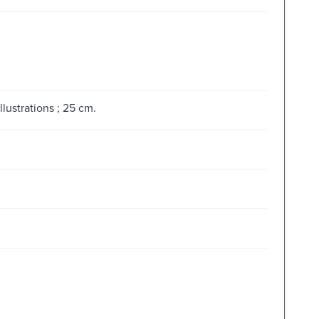
lustrations ; 25 cm.