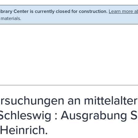
Library Center is currently closed for construction.
Learn more ab
 materials.
rsuchungen an mittelalter
Schleswig : Ausgrabung Sc
 Heinrich.