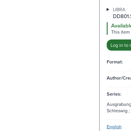
LIBRA
DD801.
Availabl
This item
Log in to 
Format:
Author/Crea
Series:
Ausgrabung
Schleswig ;
English