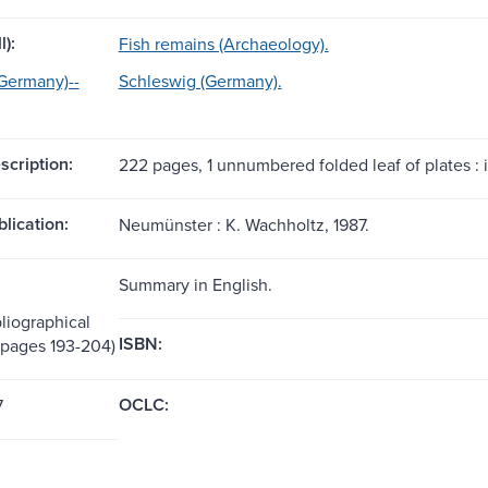
l):
Fish remains (Archaeology).
Germany)--
Schleswig (Germany).
scription:
222 pages, 1 unnumbered folded leaf of plates : il
blication:
Neumünster : K. Wachholtz, 1987.
Summary in English.
liographical
ISBN:
(pages 193-204)
OCLC:
7