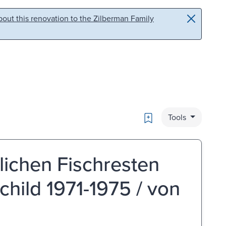
out this renovation to the Zilberman Family
Bookmark
Tools
lichen Fischresten
hild 1971-1975 / von