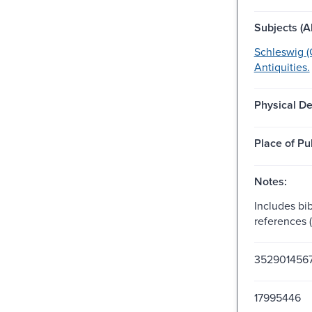
Subjects (Al
Schleswig (
Antiquities.
Physical De
Place of Pu
Notes:
Includes bib
references 
352901456
17995446