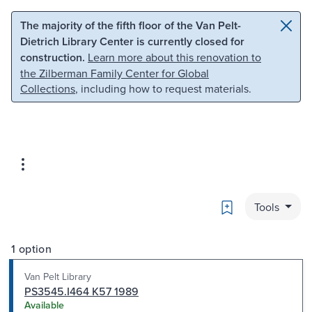
Skip to main content
Skip to search
The majority of the fifth floor of the Van Pelt-
Dietrich Library Center is currently closed for
construction.
Learn more about this renovation to
the Zilberman Family Center for Global
Collections
, including how to request materials.
Bookmark
Tools
1 option
Van Pelt Library
PS3545.I464 K57 1989
Available