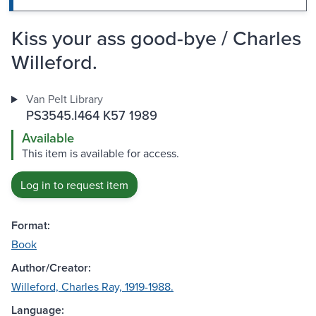
Kiss your ass good-bye / Charles
Willeford.
Van Pelt Library
PS3545.I464 K57 1989
Available
This item is available for access.
Log in to request item
Format:
Book
Author/Creator:
Willeford, Charles Ray, 1919-1988.
Language: