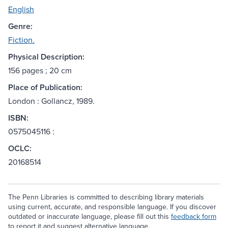
English
Genre:
Fiction.
Physical Description:
156 pages ; 20 cm
Place of Publication:
London : Gollancz, 1989.
ISBN:
0575045116 :
OCLC:
20168514
The Penn Libraries is committed to describing library materials
using current, accurate, and responsible language. If you discover
outdated or inaccurate language, please fill out this
feedback form
to report it and suggest alternative language.