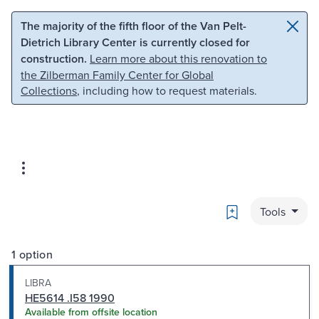
Skip to main content
Skip to search
The majority of the fifth floor of the Van Pelt-
Dietrich Library Center is currently closed for
construction.
Learn more about this renovation to
the Zilberman Family Center for Global
Collections
, including how to request materials.
Bookmark
Tools
1 option
LIBRA
HE5614 .I58 1990
Available from offsite location