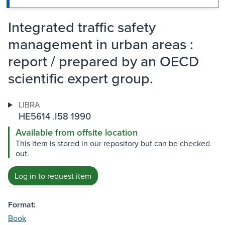
Integrated traffic safety
management in urban areas :
report / prepared by an OECD
scientific expert group.
LIBRA
HE5614 .I58 1990
Available from offsite location
This item is stored in our repository but can be checked
out.
Log in to request item
Format:
Book