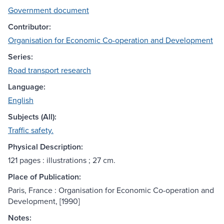
Government document
Contributor:
Organisation for Economic Co-operation and Development
Series:
Road transport research
Language:
English
Subjects (All):
Traffic safety.
Physical Description:
121 pages : illustrations ; 27 cm.
Place of Publication:
Paris, France : Organisation for Economic Co-operation and
Development, [1990]
Notes: