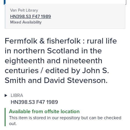
Van Pelt Library
HN398.S3 F47 1989
Mixed Availability
Fermfolk & fisherfolk : rural life
in northern Scotland in the
eighteenth and nineteenth
centuries / edited by John S.
Smith and David Stevenson.
LIBRA
HN398.S3 F47 1989
Available from offsite location
This item is stored in our repository but can be checked
out.