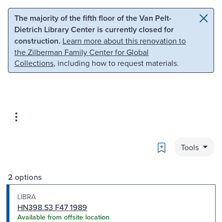
Skip to main content
Skip to search
The majority of the fifth floor of the Van Pelt-
Dietrich Library Center is currently closed for
construction.
Learn more about this renovation to
the Zilberman Family Center for Global
Collections
, including how to request materials.
Bookmark
Tools
2 options
LIBRA
HN398.S3 F47 1989
Available from offsite location