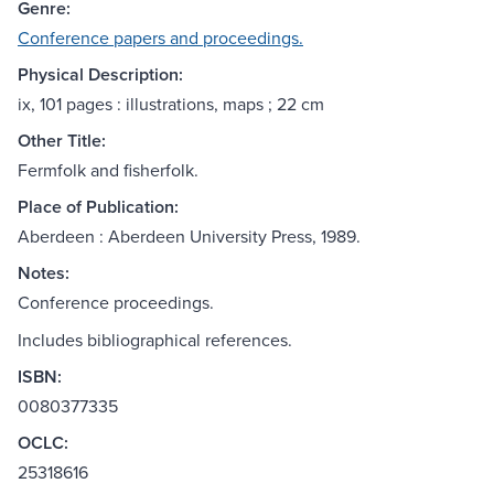
Genre:
Conference papers and proceedings.
Physical Description:
ix, 101 pages : illustrations, maps ; 22 cm
Other Title:
Fermfolk and fisherfolk.
Place of Publication:
Aberdeen : Aberdeen University Press, 1989.
Notes:
Conference proceedings.
Includes bibliographical references.
ISBN:
0080377335
OCLC:
25318616