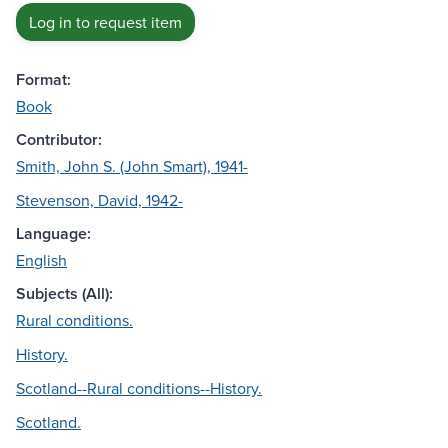
Log in to request item
Format:
Book
Contributor:
Smith, John S. (John Smart), 1941-
Stevenson, David, 1942-
Language:
English
Subjects (All):
Rural conditions.
History.
Scotland--Rural conditions--History.
Scotland.