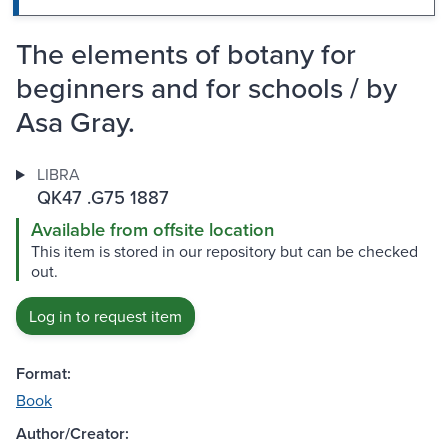
The elements of botany for
beginners and for schools / by
Asa Gray.
LIBRA
QK47 .G75 1887
Available from offsite location
This item is stored in our repository but can be checked
out.
Log in to request item
Format:
Book
Author/Creator: