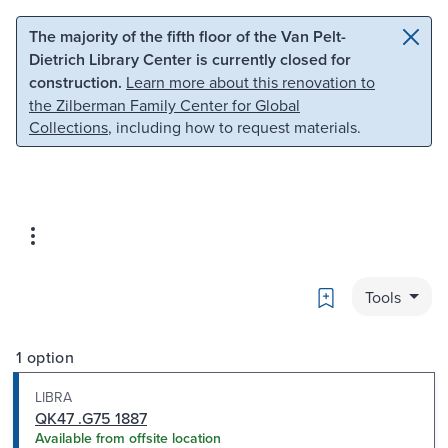
Skip to main content
Skip to search
The majority of the fifth floor of the Van Pelt-
Dietrich Library Center is currently closed for
construction.
Learn more about this renovation to
the Zilberman Family Center for Global
Collections
, including how to request materials.
Bookmark
Tools
1 option
LIBRA
QK47 .G75 1887
Available from offsite location