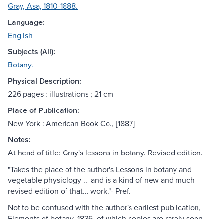
Gray, Asa, 1810-1888.
Language:
English
Subjects (All):
Botany.
Physical Description:
226 pages : illustrations ; 21 cm
Place of Publication:
New York : American Book Co., [1887]
Notes:
At head of title: Gray's lessons in botany. Revised edition.
"Takes the place of the author's Lessons in botany and
vegetable physiology ... and is a kind of new and much
revised edition of that... work."- Pref.
Not to be confused with the author's earliest publication,
Elements of botany, 1836, of which copies are rarely seen.