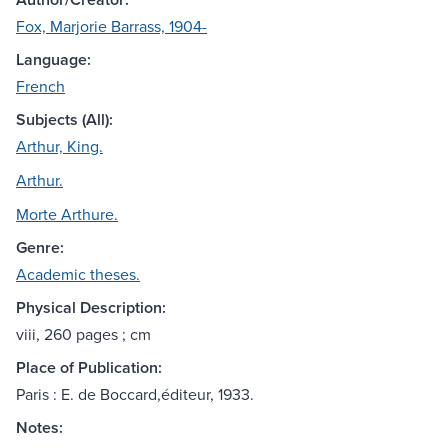
Fox, Marjorie Barrass, 1904-
Language:
French
Subjects (All):
Arthur, King.
Arthur.
Morte Arthure.
Genre:
Academic theses.
Physical Description:
viii, 260 pages ; cm
Place of Publication:
Paris : E. de Boccard,éditeur, 1933.
Notes: