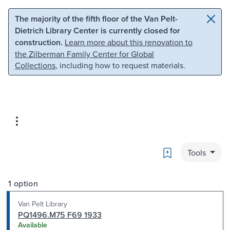
Skip to main content
Skip to search
The majority of the fifth floor of the Van Pelt-
Dietrich Library Center is currently closed for
construction.
Learn more about this renovation to
the Zilberman Family Center for Global
Collections
, including how to request materials.
Bookmark
Tools
1 option
Van Pelt Library
PQ1496.M75 F69 1933
Available