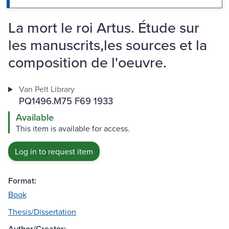
La mort le roi Artus. Étude sur
les manuscrits,les sources et la
composition de l'oeuvre.
Van Pelt Library
PQ1496.M75 F69 1933
Available
This item is available for access.
Log in to request item
Format:
Book
Thesis/Dissertation
Author/Creator: