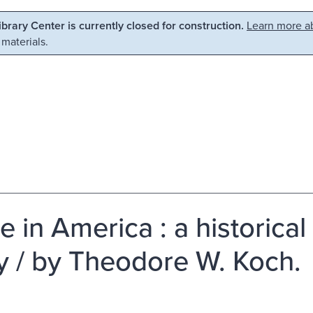
Library Center is currently closed for construction.
Learn more ab
 materials.
e in America : a historical
y / by Theodore W. Koch.