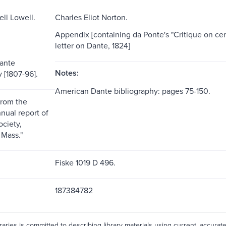
ll Lowell.
Charles Eliot Norton.
Appendix [containing da Ponte's "Critique on cer
letter on Dante, 1824]
ante
Notes:
 [1807-96].
American Dante bibliography: pages 75-150.
from the
nual report of
ociety,
Mass."
Fiske 1019 D 496.
187384782
aries is committed to describing library materials using current, accurat