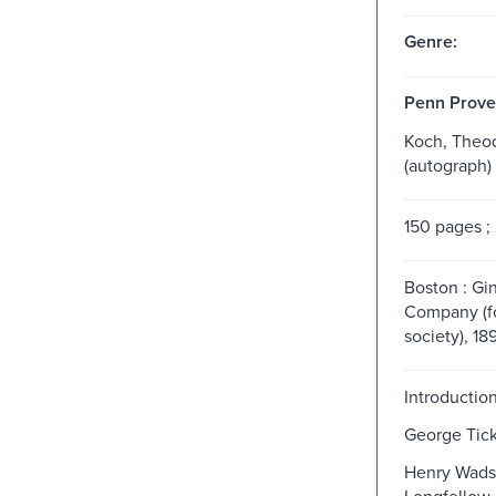
Genre:
Penn Prove
Koch, Theo
(autograph)
150 pages ;
Boston : Gi
Company (f
society), 18
Introduction
George Tick
Henry Wads
Longfellow.