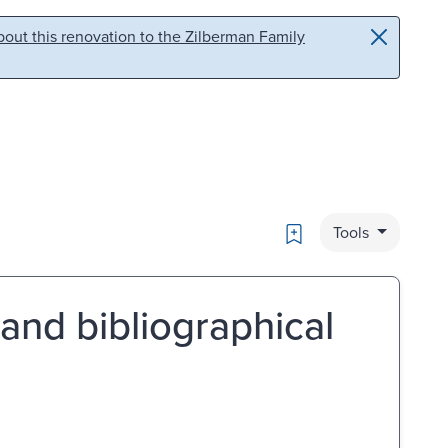
out this renovation to the Zilberman Family
Bookmark
Tools
 and bibliographical