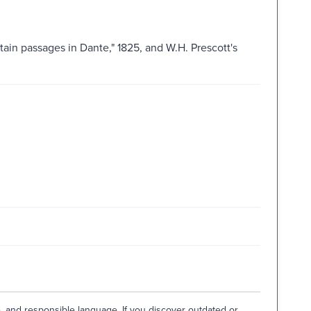
tain passages in Dante," 1825, and W.H. Prescott's
e, and responsible language. If you discover outdated or