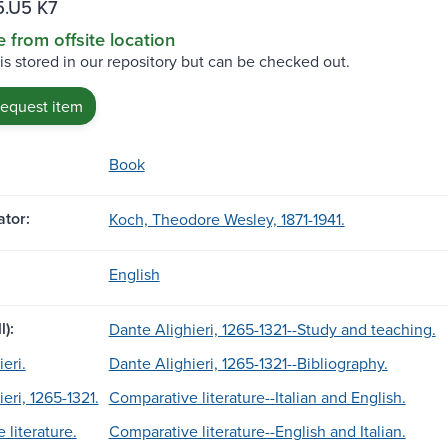
.U5 K7
e from offsite location
 is stored in our repository but can be checked out.
request item
Book
tor:
Koch, Theodore Wesley, 1871-1941.
English
l):
Dante Alighieri, 1265-1321--Study and teaching.
eri.
Dante Alighieri, 1265-1321--Bibliography.
eri, 1265-1321.
Comparative literature--Italian and English.
 literature.
Comparative literature--English and Italian.