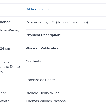
Bibliographies.
nance:
Rosengarten, J.G. (donor) (inscription)
dore Wesley
Physical Description:
Place of Publication:
 24 cm
Contents:
nn and
or the Dante
96.
Lorenzo da Ponte.
.
nor.
Richard Henry Wilde.
worth
Thomas William Parsons.