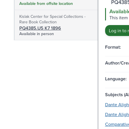
PQ4385
Available from offsite location
Availabl
Kislak Center for Special Collections -
This item
Rare Book Collection
PQ4385.U5 K7 1896
Log in to 
Available in person
Format:
Author/Crea
Language:
Subjects (Al
Dante Alighi
Dante Alighi
Comparative