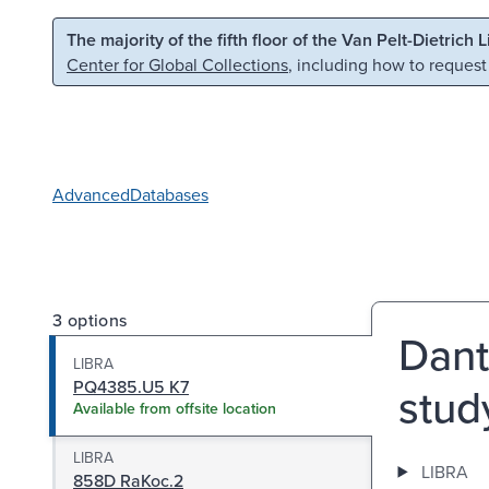
Skip to main content
Skip to search
The majority of the fifth floor of the Van Pelt-Dietrich 
Center for Global Collections
, including how to request
Advanced
Databases
3 options
Dant
LIBRA
PQ4385.U5 K7
stud
Available from offsite location
LIBRA
LIBRA
858D RaKoc.2