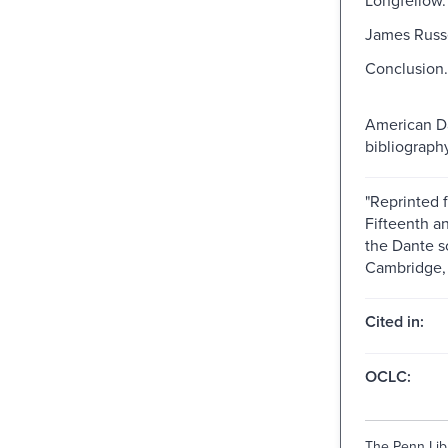
James Russe
Conclusion.
American D
bibliography
"Reprinted 
Fifteenth an
the Dante s
Cambridge, 
Cited in:
OCLC:
The Penn Libr