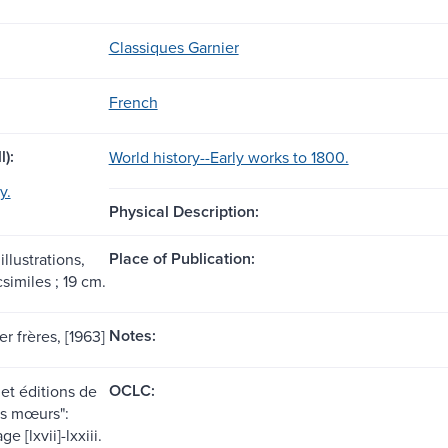
Classiques Garnier
French
l):
World history--Early works to 1800.
y.
Physical Description:
Place of Publication:
illustrations,
csimiles ; 19 cm.
Notes:
er frères, [1963]
OCLC:
et éditions de
las mœurs":
e [lxvii]-lxxiii.