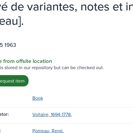
vé de variantes, notes et 
au].
65 1963
e from offsite location
 is stored in our repository but can be checked out.
request item
Book
tor:
Voltaire, 1694-1778.
:
Pomeau, René.