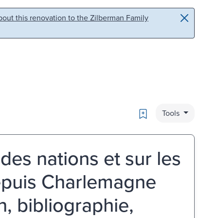
out this renovation to the Zilberman Family
Bookmark
Tools
 des nations et sur les
 depuis Charlemagne
on, bibliographie,