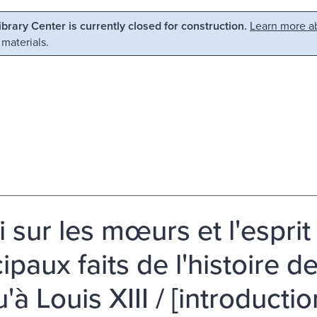
Library Center is currently closed for construction.
Learn more ab
 materials.
i sur les mœurs et l'esprit
cipaux faits de l'histoire
'à Louis XIII / [introducti