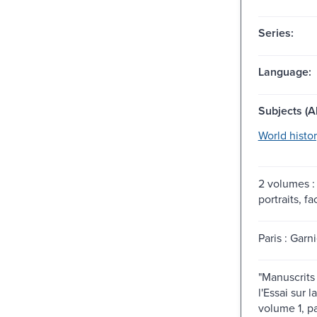
Series:
Language:
Subjects (Al
World histor
2 volumes : 
portraits, fa
Paris : Garni
"Manuscrits 
l'Essai sur 
volume 1, pag