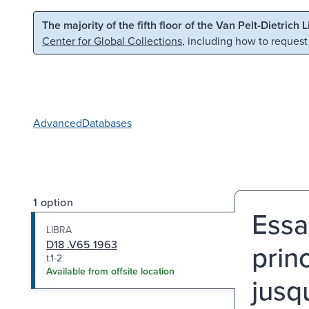
Skip to main content
Skip to search
The majority of the fifth floor of the Van Pelt-Dietrich 
Center for Global Collections
, including how to request
Advanced
Databases
1 option
Essa
LIBRA
D18 .V65 1963
prin
t.1-2
Available from offsite location
jusqu