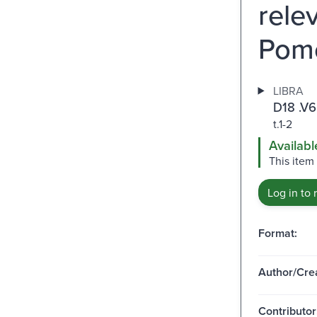
rele
Pome
LIBRA
D18 .V
t.1-2
Availabl
This item
Log in to 
Format:
Author/Crea
Contributor