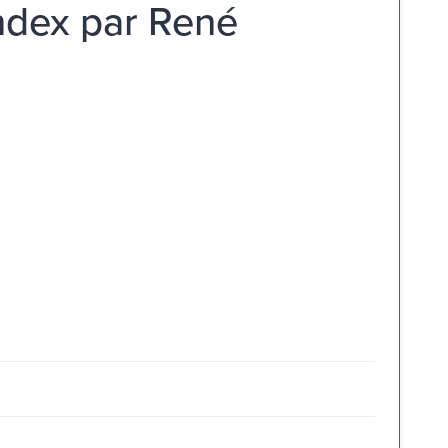
index par René