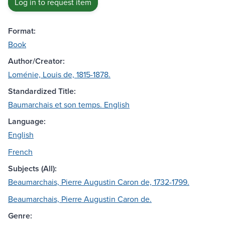
Log in to request item
Format:
Book
Author/Creator:
Loménie, Louis de, 1815-1878.
Standardized Title:
Baumarchais et son temps. English
Language:
English
French
Subjects (All):
Beaumarchais, Pierre Augustin Caron de, 1732-1799.
Beaumarchais, Pierre Augustin Caron de.
Genre: