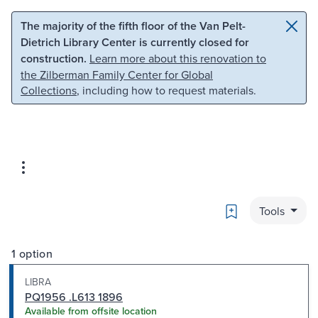
Skip to main content
Skip to search
The majority of the fifth floor of the Van Pelt-
Dietrich Library Center is currently closed for
construction.
Learn more about this renovation to
the Zilberman Family Center for Global
Collections
, including how to request materials.
Bookmark
Tools
1 option
LIBRA
PQ1956 .L613 1896
Available from offsite location