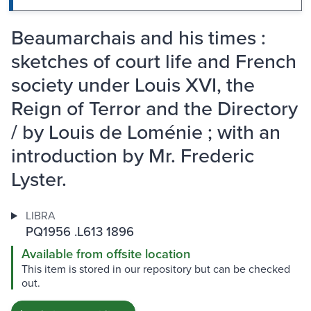
Beaumarchais and his times :
sketches of court life and French
society under Louis XVI, the
Reign of Terror and the Directory
/ by Louis de Loménie ; with an
introduction by Mr. Frederic
Lyster.
LIBRA
PQ1956 .L613 1896
Available from offsite location
This item is stored in our repository but can be checked
out.