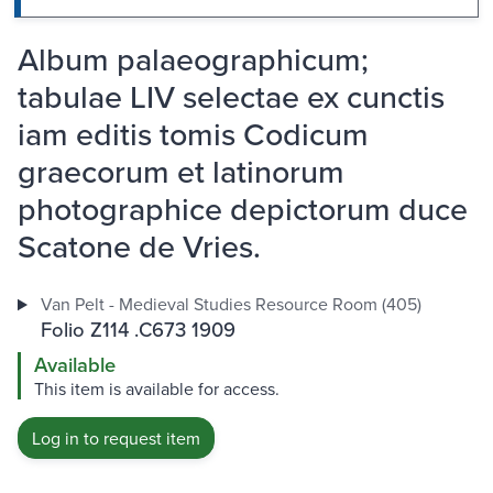
Album palaeographicum;
tabulae LIV selectae ex cunctis
iam editis tomis Codicum
graecorum et latinorum
photographice depictorum duce
Scatone de Vries.
Van Pelt - Medieval Studies Resource Room (405)
Folio Z114 .C673 1909
Available
This item is available for access.
Log in to request item