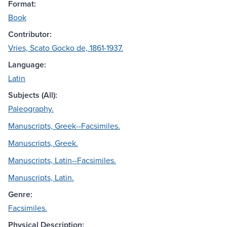
Format:
Book
Contributor:
Vries, Scato Gocko de, 1861-1937.
Language:
Latin
Subjects (All):
Paleography.
Manuscripts, Greek--Facsimiles.
Manuscripts, Greek.
Manuscripts, Latin--Facsimiles.
Manuscripts, Latin.
Genre:
Facsimiles.
Physical Description: