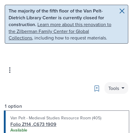
Skip to main content
Skip to search
The majority of the fifth floor of the Van Pelt-
Dietrich Library Center is currently closed for
construction.
Learn more about this renovation to
the Zilberman Family Center for Global
Collections
, including how to request materials.
Bookmark
Tools
1 option
Van Pelt - Medieval Studies Resource Room (405)
Folio Z114 .C673 1909
Available