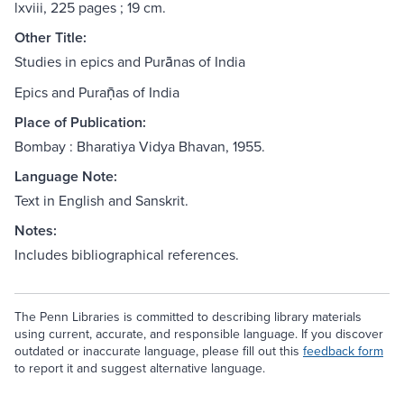
lxviii, 225 pages ; 19 cm.
Other Title:
Studies in epics and Purānas of India
Epics and Puraṇ̄as of India
Place of Publication:
Bombay : Bharatiya Vidya Bhavan, 1955.
Language Note:
Text in English and Sanskrit.
Notes:
Includes bibliographical references.
The Penn Libraries is committed to describing library materials
using current, accurate, and responsible language. If you discover
outdated or inaccurate language, please fill out this
feedback form
to report it and suggest alternative language.