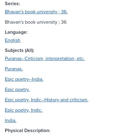
Series:
Bhavan's book university ; 36.
Bhavan's book university ; 36
Language:
English
Subjects (All):
Puranas--Criticism, interpretation, etc.
Puranas.
Epic poetry--India.
Epic poetry.
Epic poetry, Indic--History and criticism.
Epic poetry, Indic.
India.
Physical Description: