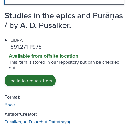
Studies in the epics and Purāṇas
/ by A. D. Pusalker.
LIBRA
891.271 P978
Available from offsite location
This item is stored in our repository but can be checked
out.
Log in to request item
Format:
Book
Author/Creator:
Pusalker, A. D. (Achut Dattatraya)