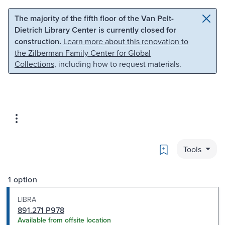
Skip to main content
Skip to search
The majority of the fifth floor of the Van Pelt-
Dietrich Library Center is currently closed for
construction.
Learn more about this renovation to
the Zilberman Family Center for Global
Collections
, including how to request materials.
Bookmark
Tools
1 option
LIBRA
891.271 P978
Available from offsite location