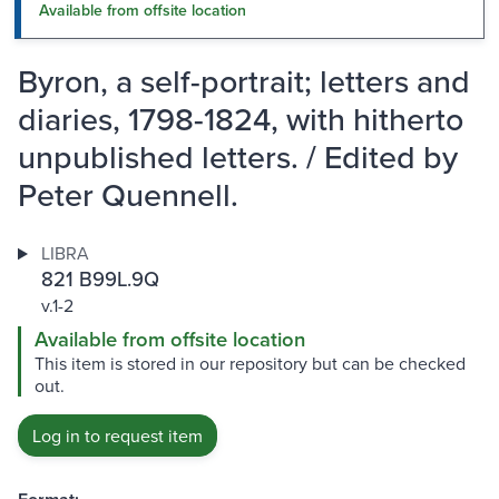
Available from offsite location
Byron, a self-portrait; letters and
diaries, 1798-1824, with hitherto
unpublished letters. / Edited by
Peter Quennell.
LIBRA
821 B99L.9Q
v.1-2
Available from offsite location
This item is stored in our repository but can be checked
out.
Log in to request item