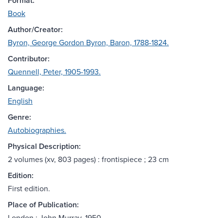
Format:
Book
Author/Creator:
Byron, George Gordon Byron, Baron, 1788-1824.
Contributor:
Quennell, Peter, 1905-1993.
Language:
English
Genre:
Autobiographies.
Physical Description:
2 volumes (xv, 803 pages) : frontispiece ; 23 cm
Edition:
First edition.
Place of Publication:
London : John Murray, 1950.