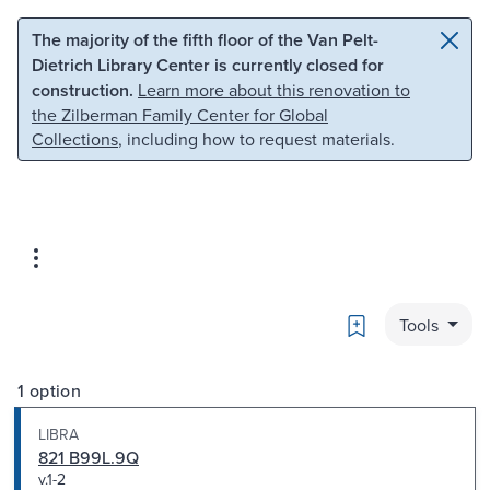
Skip to main content
Skip to search
The majority of the fifth floor of the Van Pelt-
Dietrich Library Center is currently closed for
construction.
Learn more about this renovation to
the Zilberman Family Center for Global
Collections
, including how to request materials.
Bookmark
Tools
1 option
LIBRA
821 B99L.9Q
v.1-2