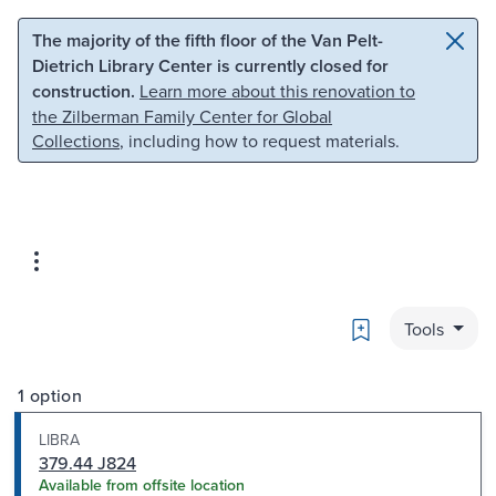
Skip to main content
Skip to search
The majority of the fifth floor of the Van Pelt-
Dietrich Library Center is currently closed for
construction.
Learn more about this renovation to
the Zilberman Family Center for Global
Collections
, including how to request materials.
Bookmark
Tools
1 option
LIBRA
379.44 J824
Available from offsite location