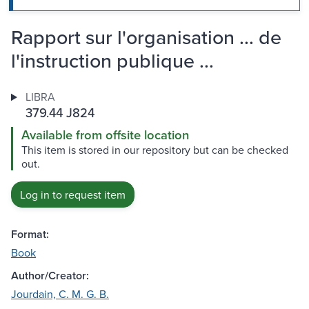
Rapport sur l'organisation ... de
l'instruction publique ...
LIBRA
379.44 J824
Available from offsite location
This item is stored in our repository but can be checked
out.
Log in to request item
Format:
Book
Author/Creator:
Jourdain, C. M. G. B.