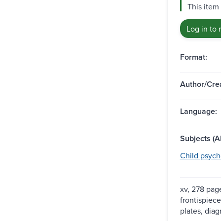
This item
Log in to 
Format:
Author/Crea
Language:
Subjects (Al
Child psych
xv, 278 page
frontispiece,
plates, diag