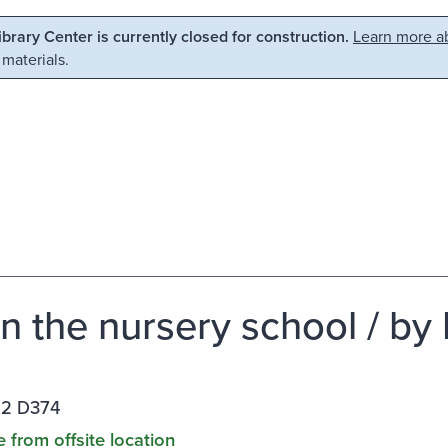
Library Center is currently closed for construction.
Learn more ab
 materials.
in the nursery school / by L
12 D374
e from offsite location