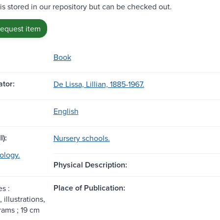
 is stored in our repository but can be checked out.
request item
Book
tor:
De Lissa, Lillian, 1885-1967.
English
l):
Nursery schools.
ology.
Physical Description:
Place of Publication:
s :
 illustrations,
rams ; 19 cm