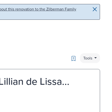
out this renovation to the Zilberman Family
Bookmark
Tools
illian de Lissa...