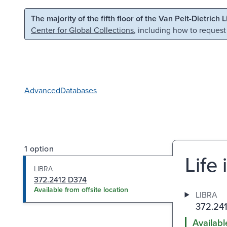
Skip to main content
Skip to search
The majority of the fifth floor of the Van Pelt-Dietrich 
Center for Global Collections
, including how to request
Advanced
Databases
1 option
Life 
LIBRA
372.2412 D374
Available from offsite location
LIBRA
372.24
Availabl