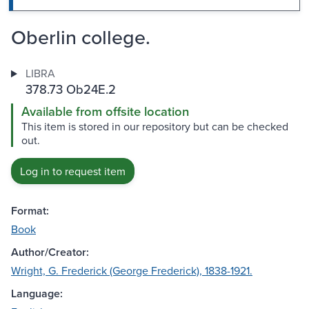
Oberlin college.
LIBRA
378.73 Ob24E.2
Available from offsite location
This item is stored in our repository but can be checked
out.
Log in to request item
Format:
Book
Author/Creator:
Wright, G. Frederick (George Frederick), 1838-1921.
Language: