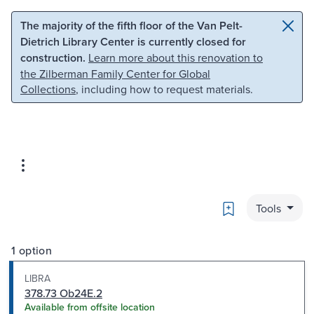
Skip to main content
Skip to search
The majority of the fifth floor of the Van Pelt-
Dietrich Library Center is currently closed for
construction.
Learn more about this renovation to
the Zilberman Family Center for Global
Collections
, including how to request materials.
Bookmark
Tools
1 option
LIBRA
378.73 Ob24E.2
Available from offsite location